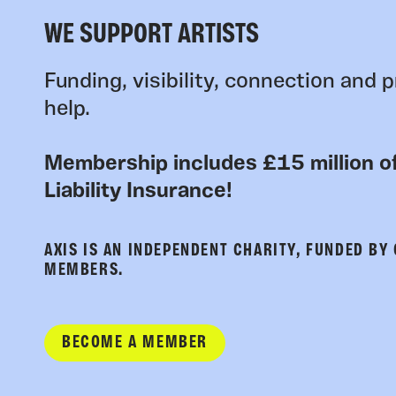
WE SUPPORT ARTISTS
Funding, visibility, connection and p
help.
Membership includes £15 million of
Liability Insurance!
AXIS IS AN INDEPENDENT CHARITY, FUNDED BY
MEMBERS.
BECOME A MEMBER