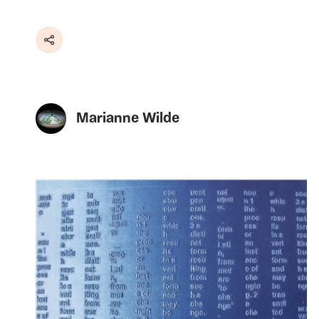
Share
Marianne Wilde