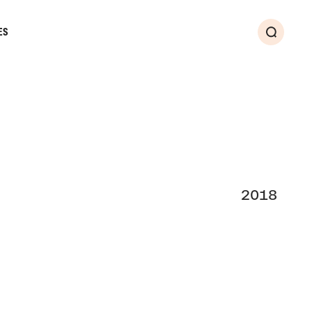
ES
Search
2018