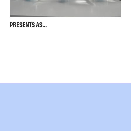
PRESENTS AS...