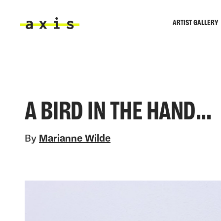
Skip to main content
ARTIST GALLERY
Axis
A BIRD IN THE HAND...
By
Marianne Wilde