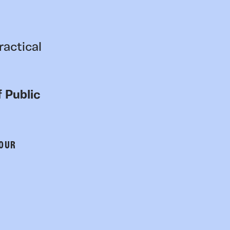
ractical
 Public
 OUR