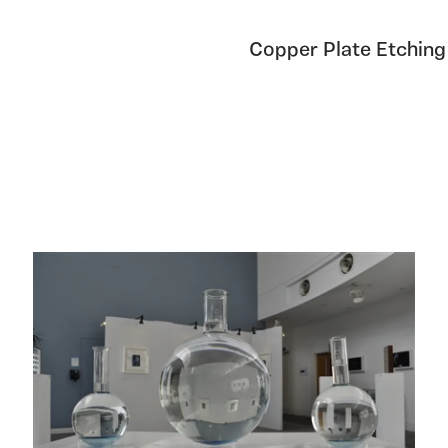
Copper Plate Etching