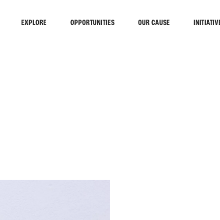
EXPLORE
OPPORTUNITIES
OUR CAUSE
INITIATIV