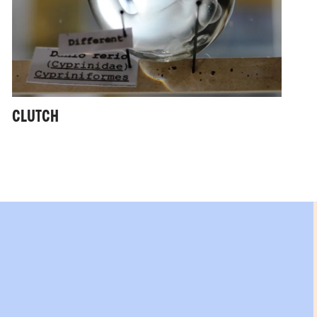
CLUTCH