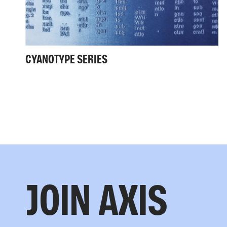
CYANOTYPE SERIES
JOIN AXIS