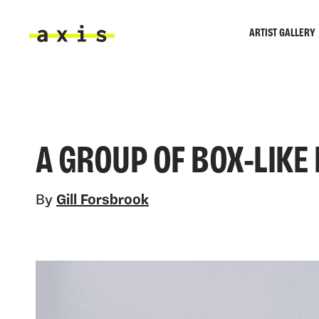
Skip to main content
ARTIST GALLERY
Axis
A GROUP OF BOX-LIKE
By
Gill Forsbrook