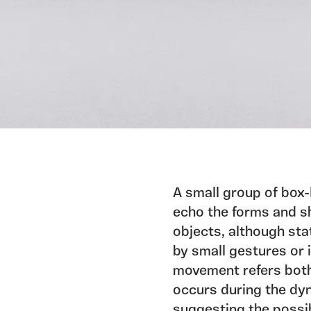
A small group of box-
echo the forms and s
objects, although sta
by small gestures or 
movement refers bot
occurs during the dy
suggesting the possib