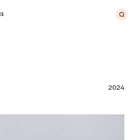
ES
Search
2024