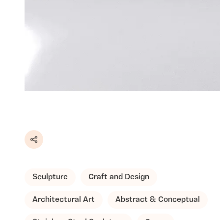
Share
Sculpture
Craft and Design
Architectural Art
Abstract & Conceptual