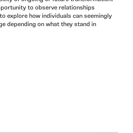
portunity to observe relationships
to explore how individuals can seemingly
ge depending on what they stand in