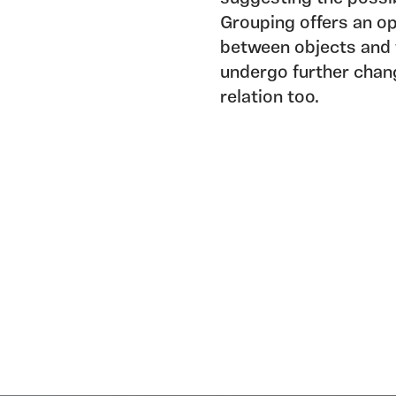
Grouping offers an op
between objects and 
undergo further chan
relation too.