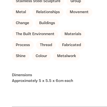
Stainless Steel Sculpture
Group
Metal
Relationships
Movement
Change
Buildings
The Built Environment
Materials
Process
Thread
Fabricated
Shine
Colour
Metalwork
Dimensions
Approximately 5 x 5.5 x 6cm each