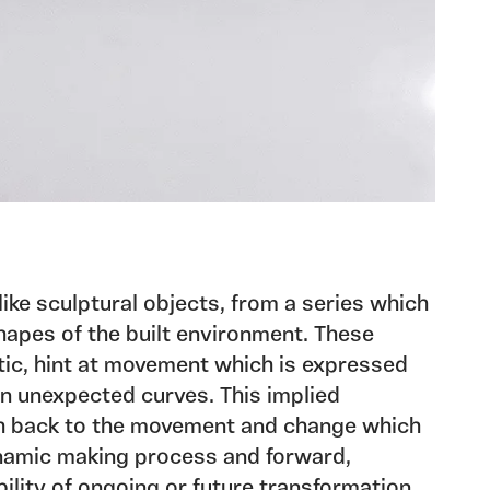
like sculptural objects, from a series which
hapes of the built environment. These
tic, hint at movement which is expressed
in unexpected curves. This implied
h back to the movement and change which
namic making process and forward,
ility of ongoing or future transformation.