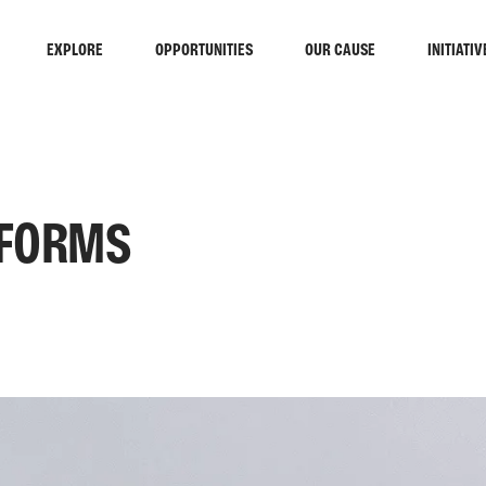
EXPLORE
OPPORTUNITIES
OUR CAUSE
INITIATIV
 FORMS