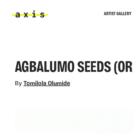
Skip to main content
ARTIST GALLERY
Axis
AGBALUMO SEEDS (ORIG
By
Tomilola Olumide