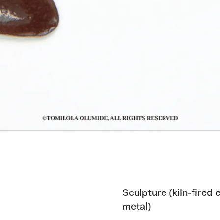
Sculpture (kiln-fired
metal)