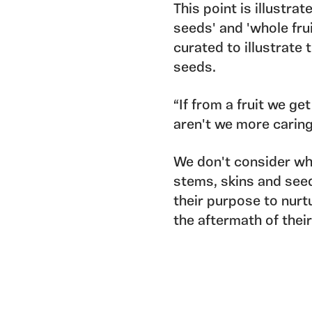
This point is illustra
seeds' and 'whole frui
curated to illustrate 
seeds.
“If from a fruit we g
aren't we more carin
We don't consider whe
stems, skins and seed
their purpose to nurt
the aftermath of thei