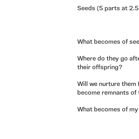
Seeds (5 parts at 2.
What becomes of seeds
Where do they go afte
their offspring?
Will we nurture them 
become remnants of 
What becomes of my