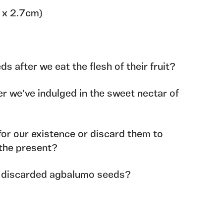
5 x 2.7cm)
 after we eat the flesh of their fruit?
r we’ve indulged in the sweet nectar of
for our existence or discard them to
the present?
 discarded agbalumo seeds?