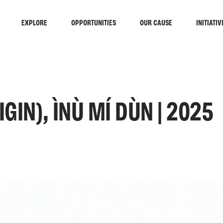
EXPLORE
OPPORTUNITIES
OUR CAUSE
INITIATIV
IN), ÌNÙ MÍ DÙN | 2025