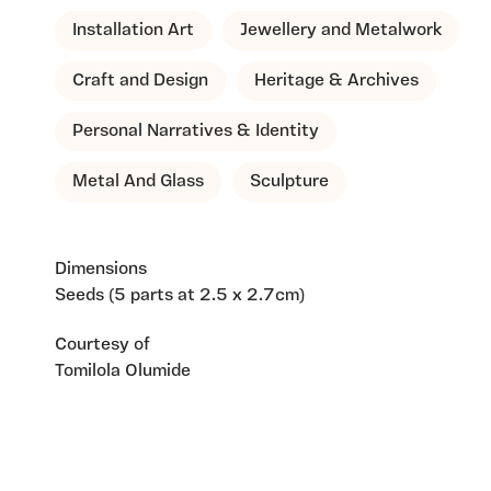
Installation Art
Jewellery and Metalwork
Craft and Design
Heritage & Archives
Personal Narratives & Identity
Metal And Glass
Sculpture
Dimensions
Seeds (5 parts at 2.5 x 2.7cm)
Courtesy of
Tomilola Olumide