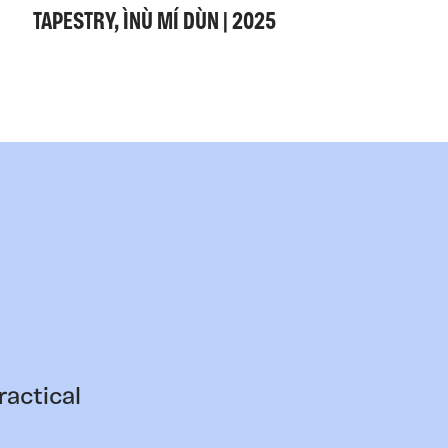
TAPESTRY, ÌNÙ MÍ DÙN | 2025
ractical