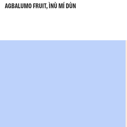
AGBALUMO FRUIT, ÌNÙ MÍ DÙN