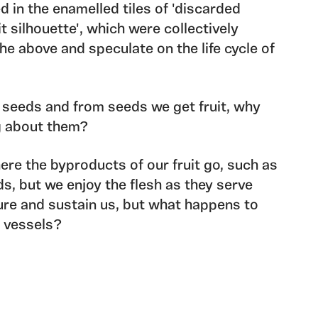
ted in the enamelled tiles of 'discarded
t silhouette', which were collectively
the above and speculate on the life cycle of
et seeds and from seeds we get fruit, why
g about them?
re the byproducts of our fruit go, such as
s, but we enjoy the flesh as they serve
ure and sustain us, but what happens to
r vessels?