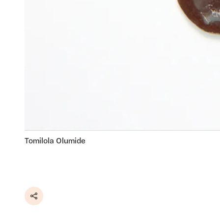
Tomilola Olumide
Share