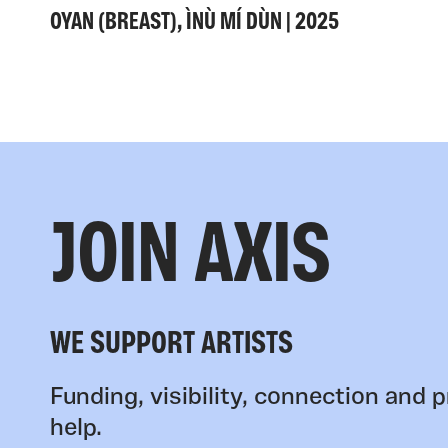
OYAN (BREAST), ÌNÙ MÍ DÙN | 2025
JOIN AXIS
WE SUPPORT ARTISTS
Funding, visibility, connection and p
help.