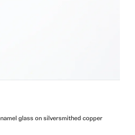
 enamel glass on silversmithed copper