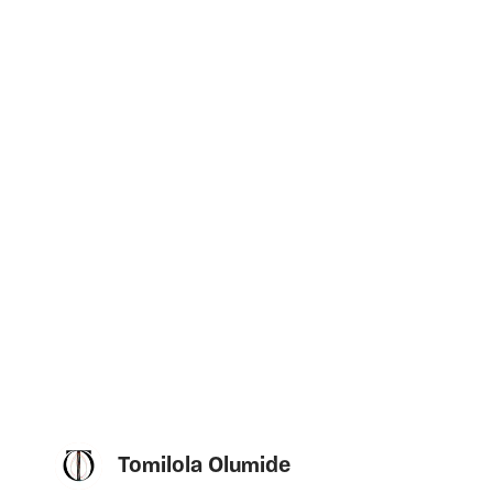
Tomilola Olumide