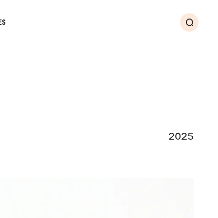
ES
Search
2025