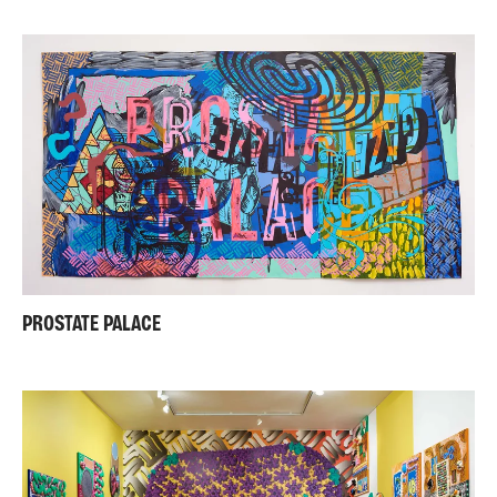
PROSTATE PALACE