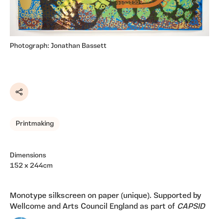
Photograph: Jonathan Bassett
Share
Printmaking
Dimensions
152 x 244cm
Monotype silkscreen on paper (unique). Supported by
Wellcome and Arts Council England as part of
CAPSID