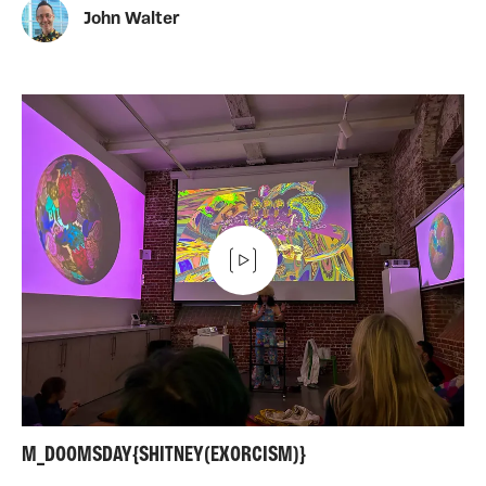
John Walter
M_DOOMSDAY{SHITNEY(EXORCISM)}