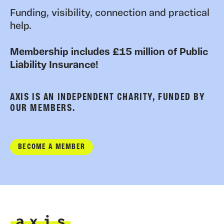
Funding, visibility, connection and practical
help.
Membership includes £15 million of Public
Liability Insurance!
AXIS IS AN INDEPENDENT CHARITY, FUNDED BY
OUR MEMBERS.
BECOME A MEMBER