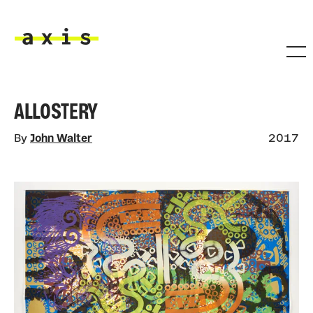
Skip to main content
Axis
ALLOSTERY
By
John Walter
2017