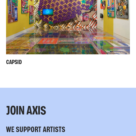
CAPSID
JOIN AXIS
WE SUPPORT ARTISTS