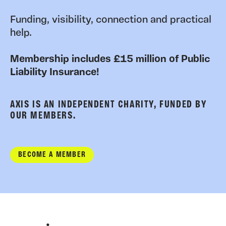
Funding, visibility, connection and practical
help.
Membership includes £15 million of Public
Liability Insurance!
AXIS IS AN INDEPENDENT CHARITY, FUNDED BY
OUR MEMBERS.
BECOME A MEMBER