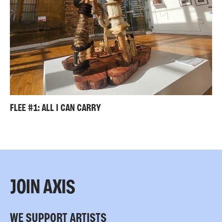
FLEE #1: ALL I CAN CARRY
JOIN AXIS
WE SUPPORT ARTISTS