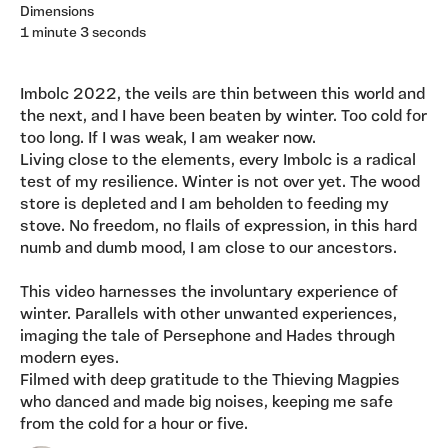
Dimensions
1 minute 3 seconds
Imbolc 2022, the veils are thin between this world and
the next, and I have been beaten by winter. Too cold for
too long. If I was weak, I am weaker now.
Living close to the elements, every Imbolc is a radical
test of my resilience. Winter is not over yet. The wood
store is depleted and I am beholden to feeding my
stove. No freedom, no flails of expression, in this hard
numb and dumb mood, I am close to our ancestors.
This video harnesses the involuntary experience of
winter. Parallels with other unwanted experiences,
imaging the tale of Persephone and Hades through
modern eyes.
Filmed with deep gratitude to the Thieving Magpies
who danced and made big noises, keeping me safe
from the cold for a hour or five.