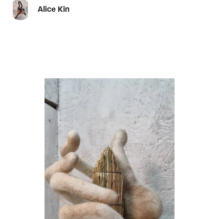
Alice Kin