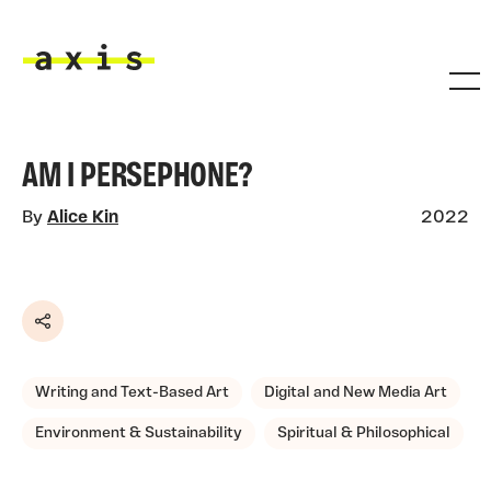
Skip to main content
Axis
AM I PERSEPHONE?
By
Alice Kin
2022
Share
Writing and Text-Based Art
Digital and New Media Art
Environment & Sustainability
Spiritual & Philosophical