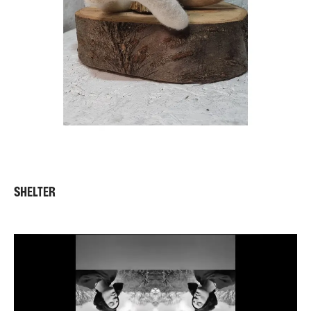
SHELTER