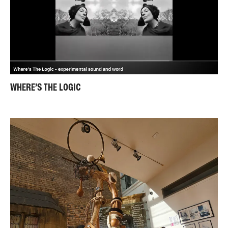
WHERE’S THE LOGIC