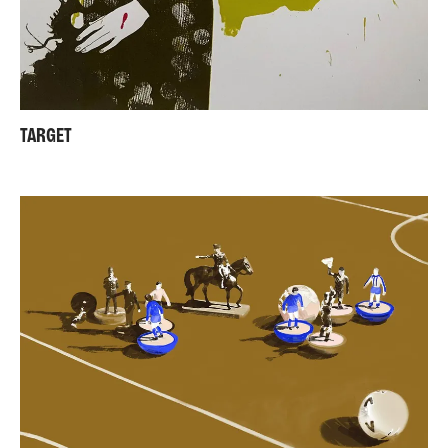
TARGET