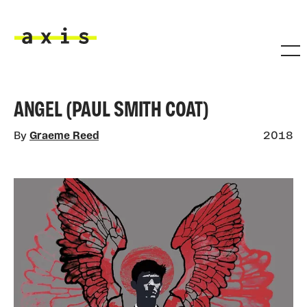
Skip to main content
Axis
ANGEL (PAUL SMITH COAT)
By
Graeme Reed
2018