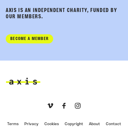
AXIS IS AN INDEPENDENT CHARITY, FUNDED BY
OUR MEMBERS.
BECOME A MEMBER
Axis
Vimeo
Facebook
Instagram
Terms
Privacy
Cookies
Copyright
About
Contact