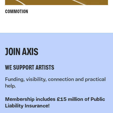
COMMOTION
JOIN AXIS
WE SUPPORT ARTISTS
Funding, visibility, connection and practical
help.
Membership includes £15 million of Public
Liability Insurance!