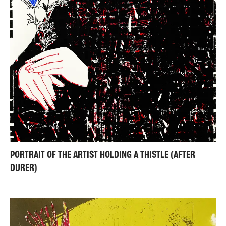
PORTRAIT OF THE ARTIST HOLDING A THISTLE (AFTER
DURER)