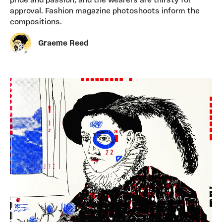
pride and passion, and the wearers are thirsty for
approval. Fashion magazine photoshoots inform the
compositions.
Graeme Reed