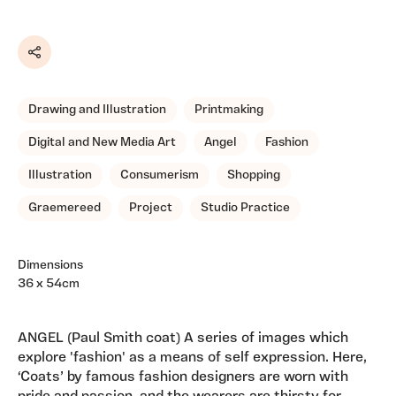
Share
Drawing and Illustration
Printmaking
Digital and New Media Art
Angel
Fashion
Illustration
Consumerism
Shopping
Graemereed
Project
Studio Practice
Dimensions
36 x 54cm
ANGEL (Paul Smith coat) A series of images which
explore 'fashion' as a means of self expression. Here,
‘Coats’ by famous fashion designers are worn with