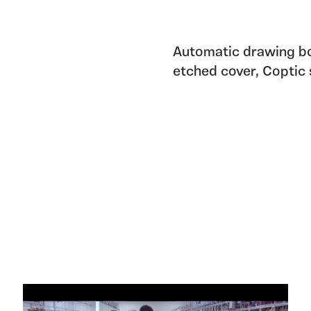
Automatic drawing bo
etched cover, Coptic 