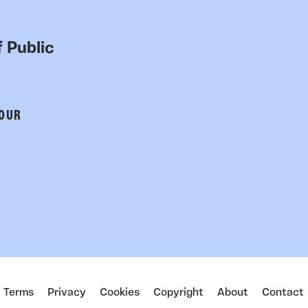
 Public
 OUR
Terms
Privacy
Cookies
Copyright
About
Contact