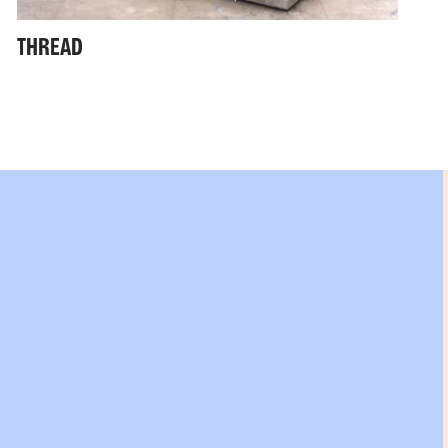
THREAD