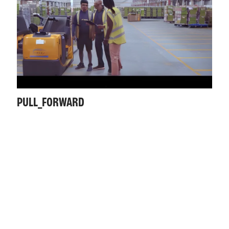
PULL_FORWARD