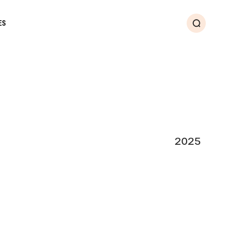
ES
Search
2025