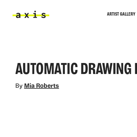
Skip to main content
ARTIST GALLERY
Axis
AUTOMATIC DRAWING
By
Mia Roberts