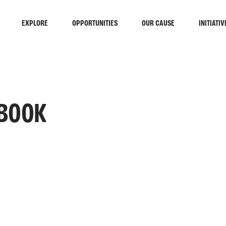
EXPLORE
OPPORTUNITIES
OUR CAUSE
INITIATIV
 BOOK