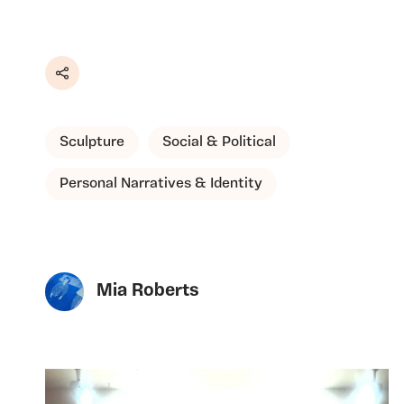
Share
Sculpture
Social & Political
Personal Narratives & Identity
Mia Roberts