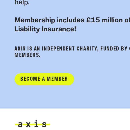
help.
Membership includes £15 million of
Liability Insurance!
AXIS IS AN INDEPENDENT CHARITY, FUNDED BY
MEMBERS.
BECOME A MEMBER