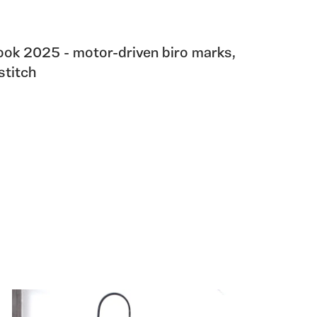
ok 2025 - motor-driven biro marks,
stitch