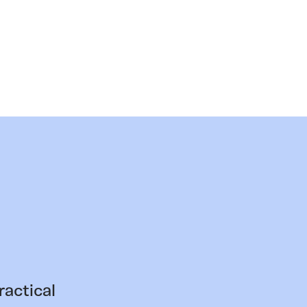
ractical