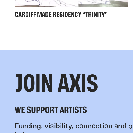
CARDIFF MADE RESIDENCY “TRINITY”
JOIN AXIS
WE SUPPORT ARTISTS
Funding, visibility, connection and p