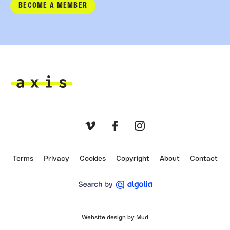
BECOME A MEMBER
Axis
Vimeo
Facebook
Instagram
Terms
Privacy
Cookies
Copyright
About
Contact
Website design by Mud