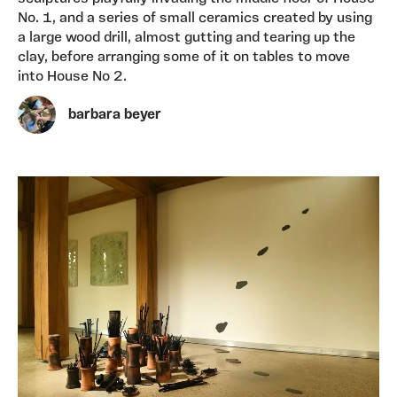
No. 1, and a series of small ceramics created by using
a large wood drill, almost gutting and tearing up the
clay, before arranging some of it on tables to move
into House No 2.
barbara beyer