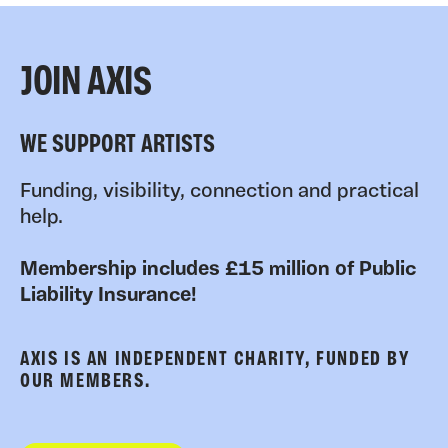
JOIN AXIS
WE SUPPORT ARTISTS
Funding, visibility, connection and practical
help.
Membership includes £15 million of Public
Liability Insurance!
AXIS IS AN INDEPENDENT CHARITY, FUNDED BY
OUR MEMBERS.