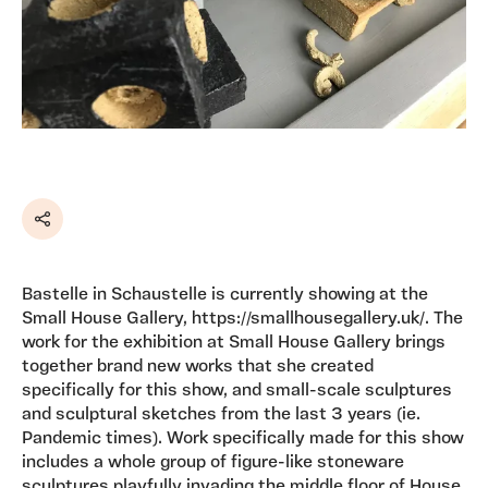
Share
Bastelle in Schaustelle is currently showing at the
Small House Gallery, https://smallhousegallery.uk/. The
work for the exhibition at Small House Gallery brings
together brand new works that she created
specifically for this show, and small-scale sculptures
and sculptural sketches from the last 3 years (ie.
Pandemic times). Work specifically made for this show
includes a whole group of figure-like stoneware
sculptures playfully invading the middle floor of House