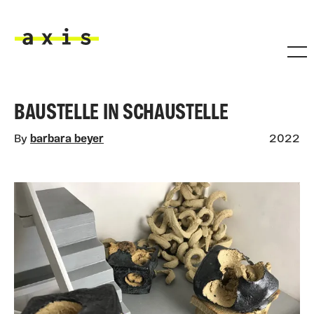
Skip to main content
Axis
BAUSTELLE IN SCHAUSTELLE
By
barbara beyer
2022