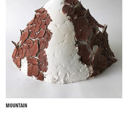
MOUNTAIN