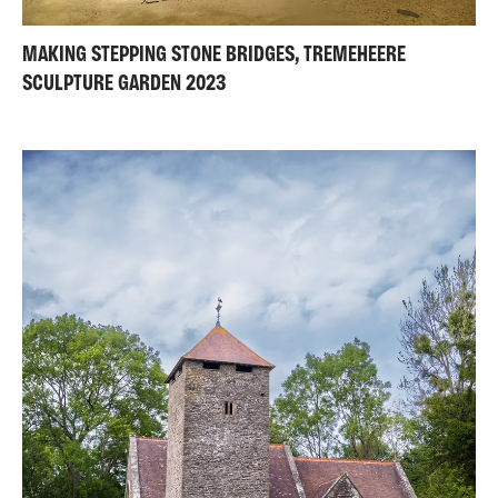
MAKING STEPPING STONE BRIDGES, TREMEHEERE
SCULPTURE GARDEN 2023