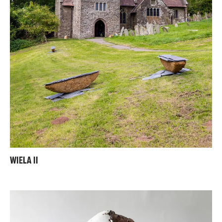
WIELA II