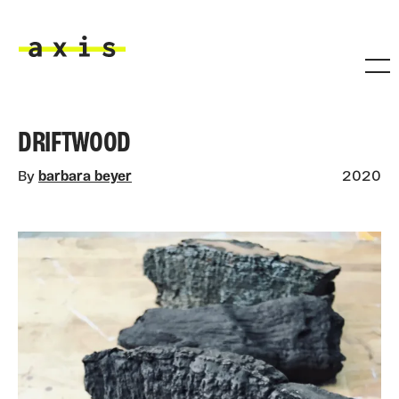
Skip to main content
Axis
DRIFTWOOD
By
barbara beyer
2020