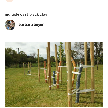
Share
multiple cast black clay
barbara beyer