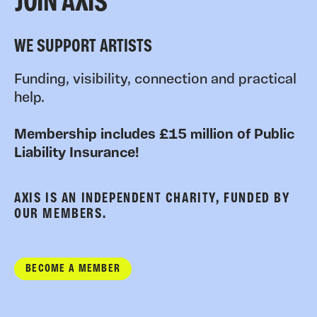
JOIN AXIS
WE SUPPORT ARTISTS
Funding, visibility, connection and practical
help.
Membership includes £15 million of Public
Liability Insurance!
AXIS IS AN INDEPENDENT CHARITY, FUNDED BY
OUR MEMBERS.
BECOME A MEMBER