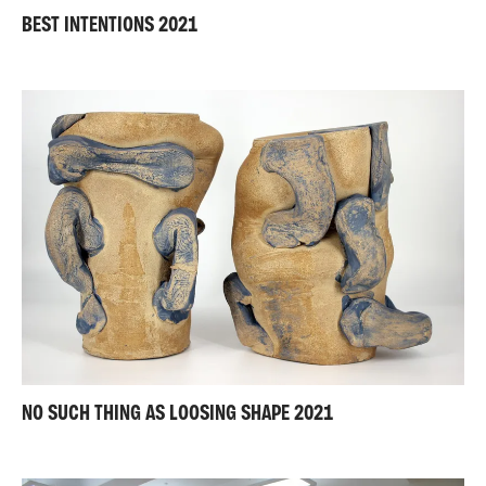
BEST INTENTIONS 2021
NO SUCH THING AS LOOSING SHAPE 2021