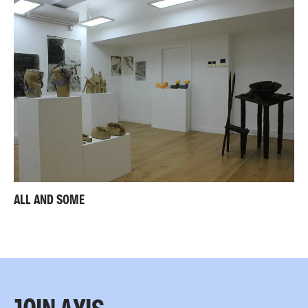
ALL AND SOME