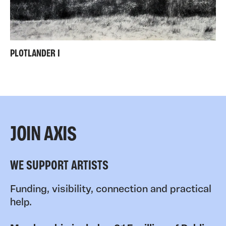
PLOTLANDER I
JOIN AXIS
WE SUPPORT ARTISTS
Funding, visibility, connection and practical
help.