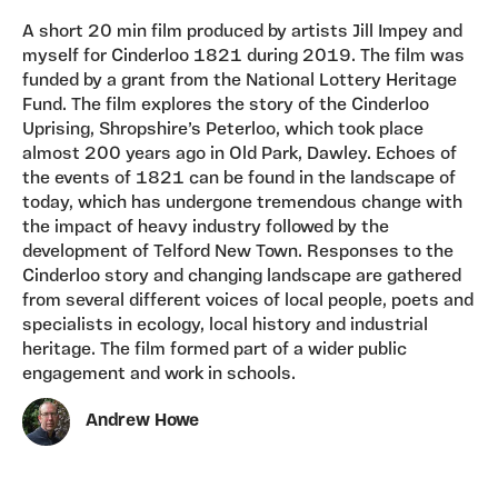
A short 20 min film produced by artists Jill Impey and
myself for Cinderloo 1821 during 2019. The film was
funded by a grant from the National Lottery Heritage
Fund. The film explores the story of the Cinderloo
Uprising, Shropshire’s Peterloo, which took place
almost 200 years ago in Old Park, Dawley. Echoes of
the events of 1821 can be found in the landscape of
today, which has undergone tremendous change with
the impact of heavy industry followed by the
development of Telford New Town. Responses to the
Cinderloo story and changing landscape are gathered
from several different voices of local people, poets and
specialists in ecology, local history and industrial
heritage. The film formed part of a wider public
engagement and work in schools.
Andrew Howe