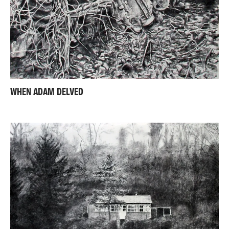
WHEN ADAM DELVED