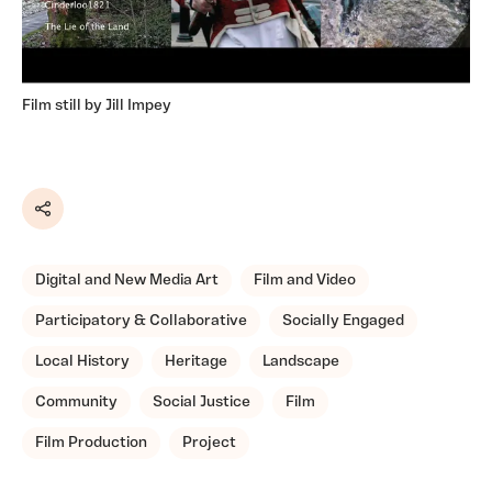
Film still by Jill Impey
Share
Digital and New Media Art
Film and Video
Participatory & Collaborative
Socially Engaged
Local History
Heritage
Landscape
Community
Social Justice
Film
Film Production
Project