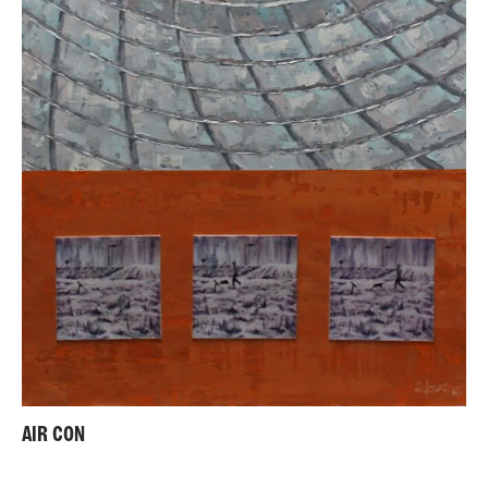
AIR CON