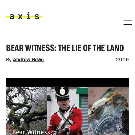
Skip to main content
Axis
BEAR WITNESS: THE LIE OF THE LAND
By
Andrew Howe
2019