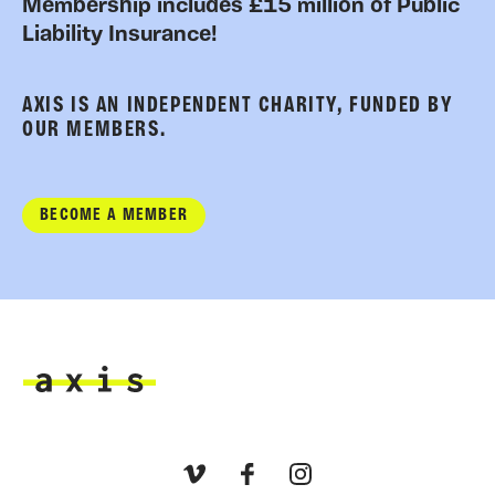
Membership includes £15 million of Public
Liability Insurance!
AXIS IS AN INDEPENDENT CHARITY, FUNDED BY
OUR MEMBERS.
BECOME A MEMBER
Axis