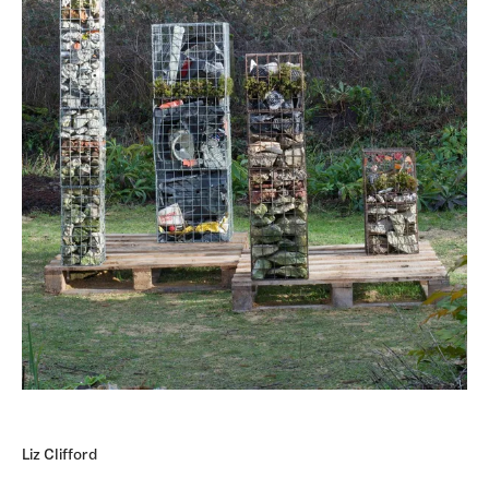
Liz Clifford