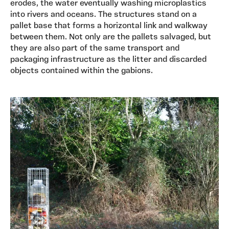
erodes, the water eventually washing microplastics
into rivers and oceans. The structures stand on a
pallet base that forms a horizontal link and walkway
between them. Not only are the pallets salvaged, but
they are also part of the same transport and
packaging infrastructure as the litter and discarded
objects contained within the gabions.