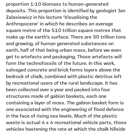
proportion 1:10 biomass to human-generated
deposits. This proportion is identified by geologist Jan
Zalasiewicz in his lecture ‘Visualising the
Anthropocene’ in which he describes an average
square metre of the 510 trillion square metres that
make up the earth’s surface. There are 30 trillion tons
and growing, of human generated substances on
earth, half of that being urban mass, before we even
get to artefacts and packaging. Those artefacts will
form the technofossils of the future. In this work,
salvaged concrete and brick forms layers above the
bedrock of chalk, combined with plastic detritus left
by recreational users of the rural landscape. It has
been collected over a year and packed into four
structures made of gabion baskets, each one
containing a layer of moss. The gabion basket form is
one associated with the engineering of flood defence
in the face of rising sea levels. Much of the plastic
waste is actual 4 x 4 recreational vehicle parts, those
vehicles hastening the rate at which the chalk hillside