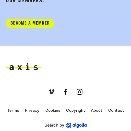
OUR MEMBERS.
BECOME A MEMBER
Axis
Vimeo
Facebook
Instagram
Terms
Privacy
Cookies
Copyright
About
Contact