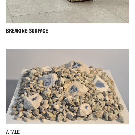
BREAKING SURFACE
A TALE