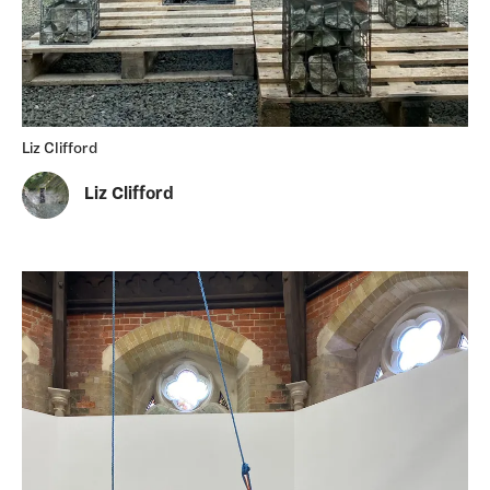
Liz Clifford
Liz Clifford