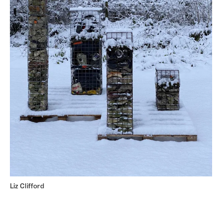
Liz Clifford