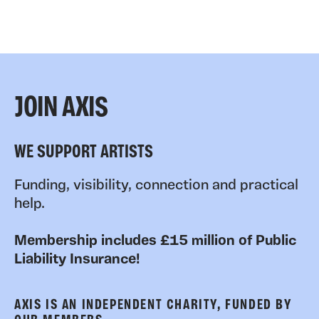
JOIN AXIS
WE SUPPORT ARTISTS
Funding, visibility, connection and practical
help.
Membership includes £15 million of Public
Liability Insurance!
AXIS IS AN INDEPENDENT CHARITY, FUNDED BY