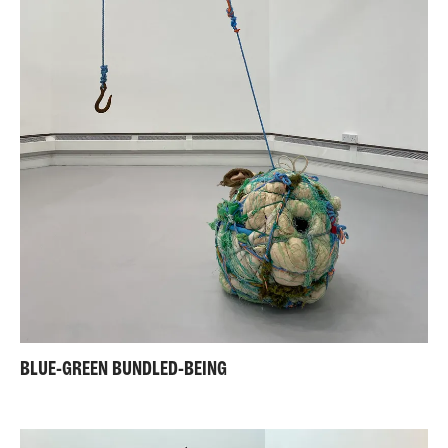
BLUE-GREEN BUNDLED-BEING