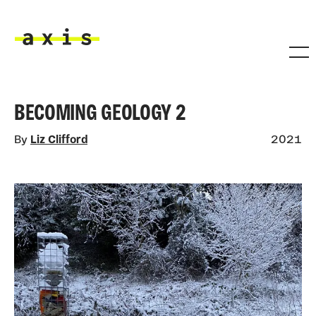
Skip to main content
Axis
BECOMING GEOLOGY 2
By
Liz Clifford
2021