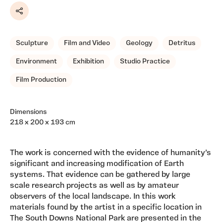
Share
Sculpture
Film and Video
Geology
Detritus
Environment
Exhibition
Studio Practice
Film Production
Dimensions
218 x 200 x 193 cm
The work is concerned with the evidence of humanity’s
significant and increasing modification of Earth
systems. That evidence can be gathered by large
scale research projects as well as by amateur
observers of the local landscape. In this work
materials found by the artist in a specific location in
The South Downs National Park are presented in the