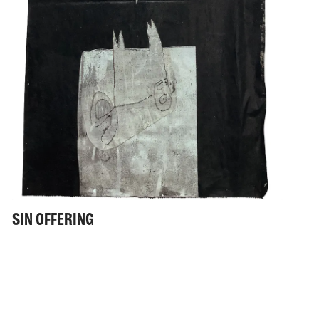
SIN OFFERING