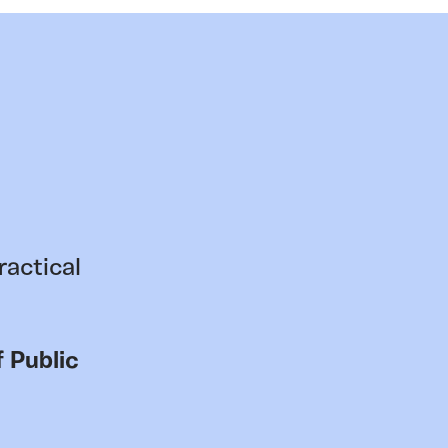
ractical
 Public