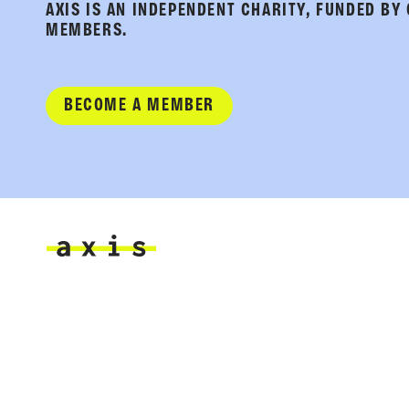
AXIS IS AN INDEPENDENT CHARITY, FUNDED BY
MEMBERS.
BECOME A MEMBER
Axis