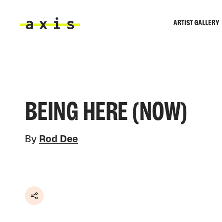
Skip to main content
ARTIST GALLERY
Axis
BEING HERE (NOW)
By
Rod Dee
Share