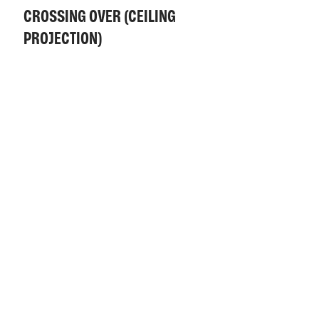
CROSSING OVER (CEILING
PROJECTION)