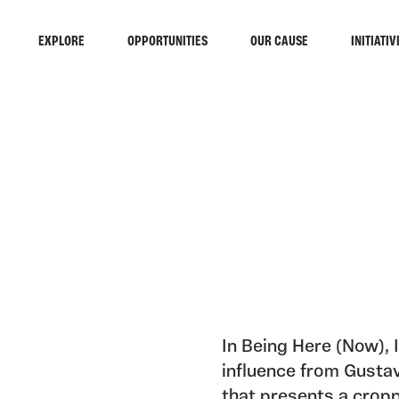
EXPLORE
OPPORTUNITIES
OUR CAUSE
INITIATIV
In Being Here (Now), I
influence from Gusta
that presents a cropp