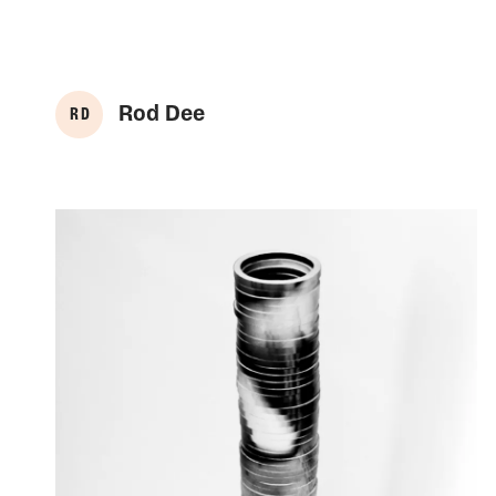
Rod Dee
R D