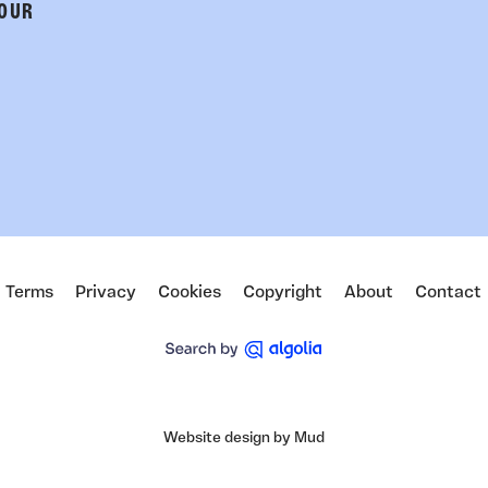
 OUR
Terms
Privacy
Cookies
Copyright
About
Contact
Website design by Mud