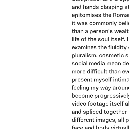
and hands clasping a
epitomises the Romant
it was commonly beli
than a person's wealt
life of the soul itself
examines the fluidity 
pluralism, cosmetic s
social media mean dec
more difficult than ev
present myself intim
feeling my way around
become progressively
video footage itself 
and spliced together a
different images, all
face and body virtual