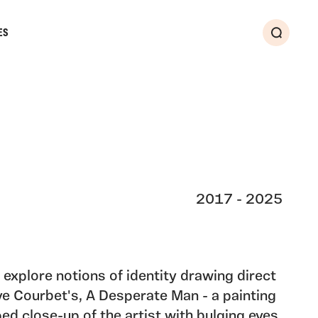
ES
Search
2017 - 2025
 explore notions of identity drawing direct
ve Courbet's, A Desperate Man - a painting
ed close-up of the artist with bulging eyes