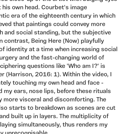
t his own head. Courbet's image
ic era of the eighteenth century in which
eved that paintings could convey more
h and social standing, but the subjective
. In contrast, Being Here (Now) playfully
of identity at a time when increasing social
urgery and the fast-changing world of
iphering questions like 'Who am I?' is
er (Harrison, 2016: 1). Within the video, I
ately touching my own head and face -
 my ears, nose lips, before these rituals
 more visceral and discomforting. The
also starts to breakdown as scenes are cut
nd built up in layers. The multiplicity of
 playing simultaneously, thus renders my
ly unrecognisable.