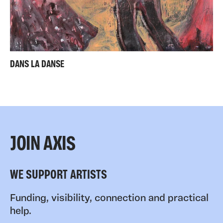
DANS LA DANSE
JOIN AXIS
WE SUPPORT ARTISTS
Funding, visibility, connection and practical
help.