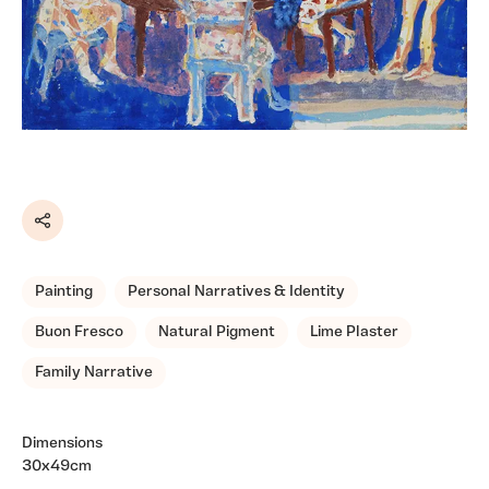
Share
Painting
Personal Narratives & Identity
Buon Fresco
Natural Pigment
Lime Plaster
Family Narrative
Dimensions
30x49cm