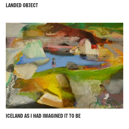
LANDED OBJECT
ICELAND AS I HAD IMAGINED IT TO BE