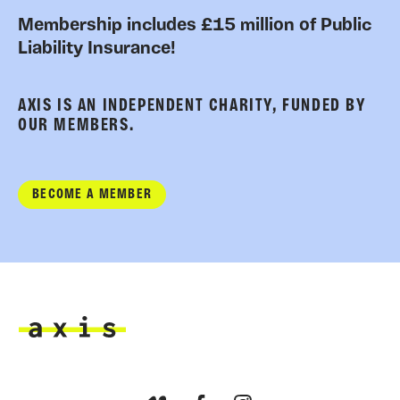
Membership includes £15 million of Public
Liability Insurance!
AXIS IS AN INDEPENDENT CHARITY, FUNDED BY
OUR MEMBERS.
BECOME A MEMBER
Axis