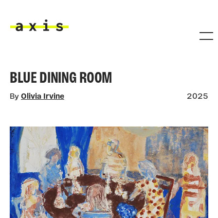
Skip to main content
Axis
BLUE DINING ROOM
By
Olivia Irvine
2025