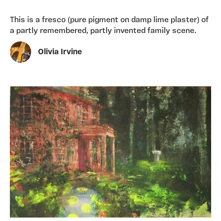
This is a fresco (pure pigment on damp lime plaster) of
a partly remembered, partly invented family scene.
Olivia Irvine