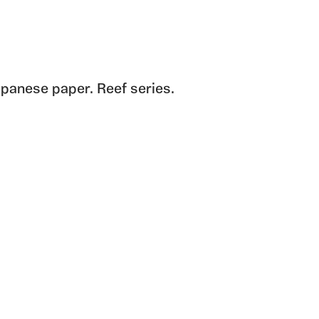
panese paper. Reef series.