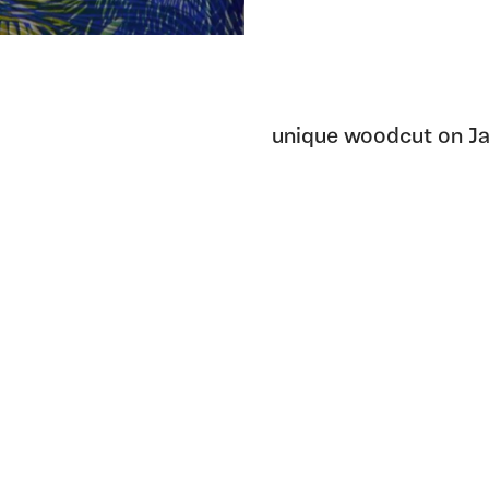
unique woodcut on Ja