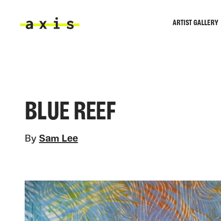
Skip to main content
ARTIST GALLERY
Axis
BLUE REEF
By
Sam Lee