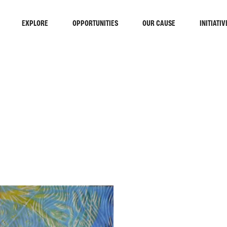
EXPLORE
OPPORTUNITIES
OUR CAUSE
INITIATIV