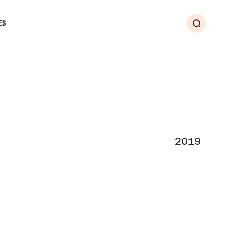
ES
Search
2019