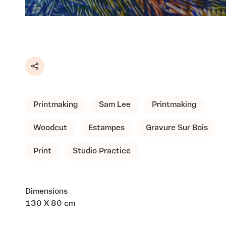
Share
Printmaking
Sam Lee
Printmaking
Woodcut
Estampes
Gravure Sur Bois
Print
Studio Practice
Dimensions
130 X 80 cm