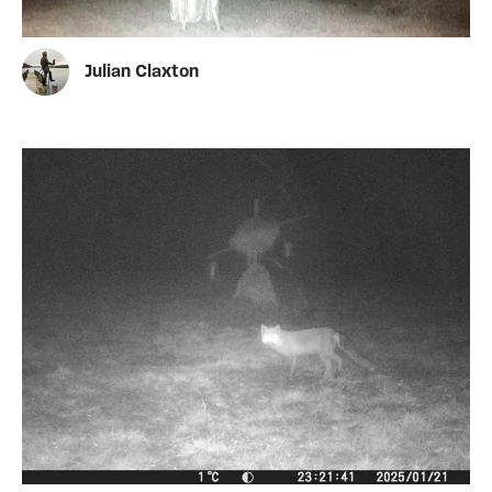
Julian Claxton