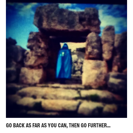
GO BACK AS FAR AS YOU CAN, THEN GO FURTHER...