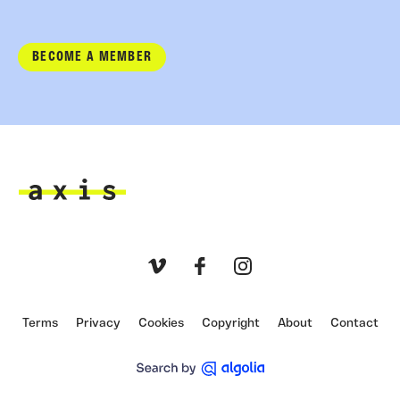
BECOME A MEMBER
Axis
Vimeo
Facebook
Instagram
Terms
Privacy
Cookies
Copyright
About
Contact