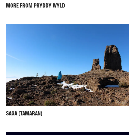
MORE FROM PRYDDY WYLD
SAGA (TAMARAN)