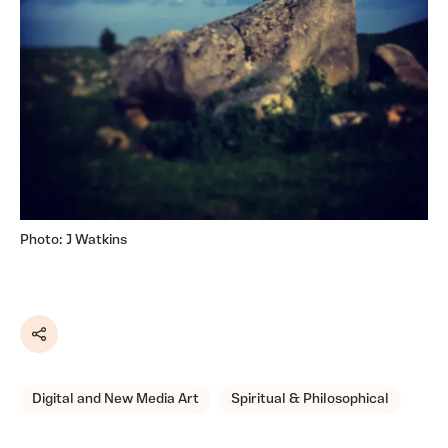
Photo: J Watkins
Share
Digital and New Media Art
Spiritual & Philosophical