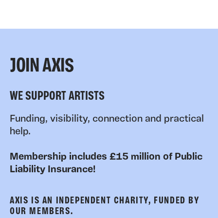
JOIN AXIS
WE SUPPORT ARTISTS
Funding, visibility, connection and practical
help.
Membership includes £15 million of Public
Liability Insurance!
AXIS IS AN INDEPENDENT CHARITY, FUNDED BY
OUR MEMBERS.