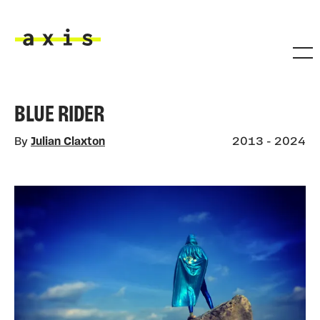
Skip to main content
Axis
BLUE RIDER
By
Julian Claxton
2013 - 2024