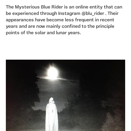
The Mysterious Blue Rider is an online entity that can
be experienced through Instagram @blu_rider . Their
appearances have become less frequent in recent
years and are now mainly confined to the principle
points of the solar and lunar years.