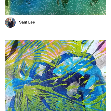
Sam Lee