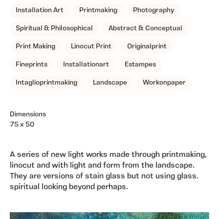
Installation Art
Printmaking
Photography
Spiritual & Philosophical
Abstract & Conceptual
Print Making
Linocut Print
Originalprint
Fineprints
Installationart
Estampes
Intaglioprintmaking
Landscape
Workonpaper
Dimensions
75 x 50
A series of new light works made through printmaking,
linocut and with light and form from the landscape.
They are versions of stain glass but not using glass.
spiritual looking beyond perhaps.