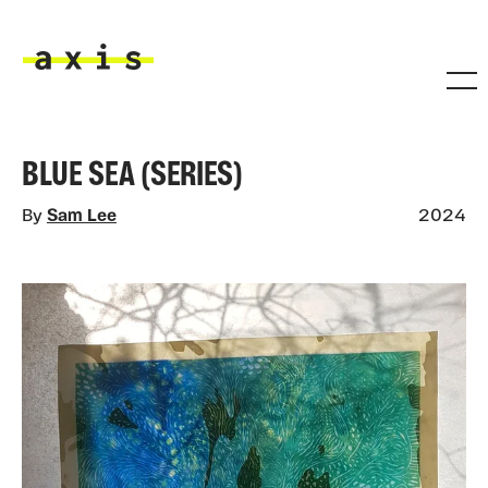
Skip to main content
Axis
BLUE SEA (SERIES)
By
Sam Lee
2024