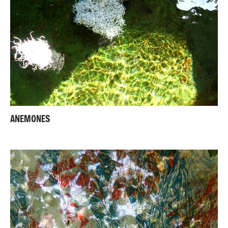
ANEMONES