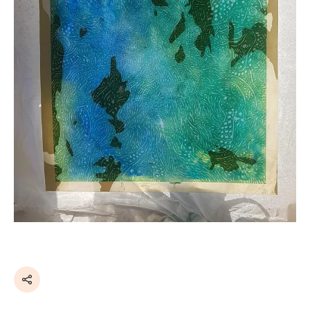
Share