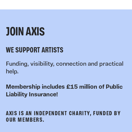
JOIN AXIS
WE SUPPORT ARTISTS
Funding, visibility, connection and practical
help.
Membership includes £15 million of Public
Liability Insurance!
AXIS IS AN INDEPENDENT CHARITY, FUNDED BY
OUR MEMBERS.