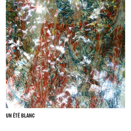
UN ÉTÉ BLANC