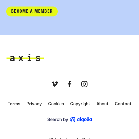
BECOME A MEMBER
Axis
Vimeo
Facebook
Instagram
Terms
Privacy
Cookies
Copyright
About
Contact