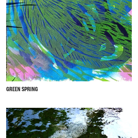
GREEN SPRING