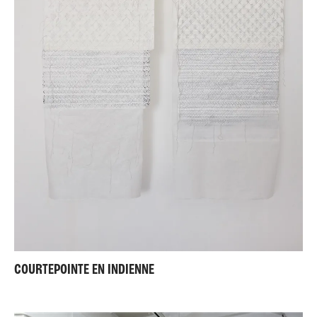
COURTEPOINTE EN INDIENNE