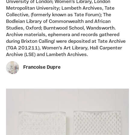
University of London; Women’s Library, London
Metropolitan University; Lambeth Archives, Tate
Collective, (formerly known as Tate Forum); The
Bodleian Library of Commonwealth and African
Studies, Oxford; Burntwood School, Wandsworth.
Archive materials, ephemera and records gathered
during Brixton Calling! were deposited at Tate Archive
(TGA 201211), Women’s Art Library, Hall Carpenter
Archive (LSE) and Lambeth Archives.
Francoise Dupre