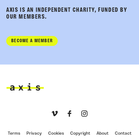
AXIS IS AN INDEPENDENT CHARITY, FUNDED BY
OUR MEMBERS.
BECOME A MEMBER
Axis
Vimeo
Facebook
Instagram
Terms
Privacy
Cookies
Copyright
About
Contact