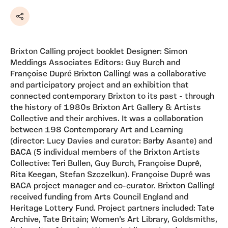
Share
Brixton Calling project booklet Designer: Simon
Meddings Associates Editors: Guy Burch and
Françoise Dupré Brixton Calling! was a collaborative
and participatory project and an exhibition that
connected contemporary Brixton to its past - through
the history of 1980s Brixton Art Gallery & Artists
Collective and their archives. It was a collaboration
between 198 Contemporary Art and Learning
(director: Lucy Davies and curator: Barby Asante) and
BACA (5 individual members of the Brixton Artists
Collective: Teri Bullen, Guy Burch, Françoise Dupré,
Rita Keegan, Stefan Szczelkun). Françoise Dupré was
BACA project manager and co-curator. Brixton Calling!
received funding from Arts Council England and
Heritage Lottery Fund. Project partners included: Tate
Archive, Tate Britain; Women’s Art Library, Goldsmiths,