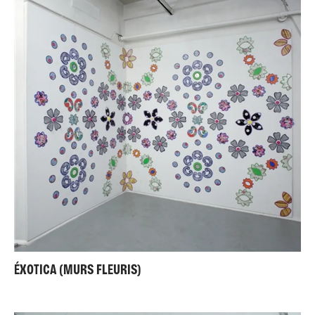
ÉXOTICA (MURS FLEURIS)