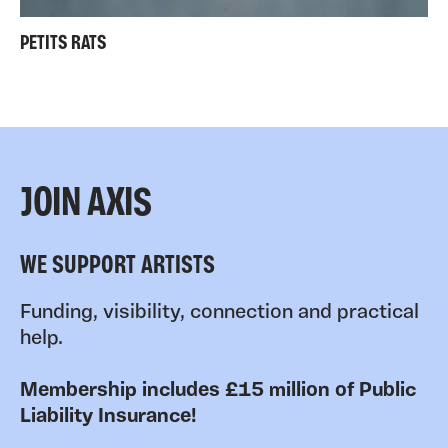
PETITS RATS
JOIN AXIS
WE SUPPORT ARTISTS
Funding, visibility, connection and practical
help.
Membership includes £15 million of Public
Liability Insurance!