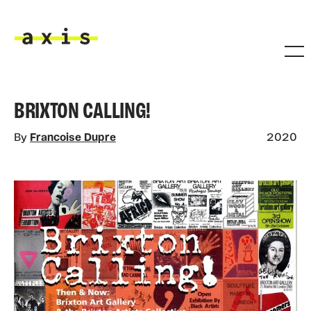
Skip to main content
Axis
BRIXTON CALLING!
By
Francoise Dupre
2020