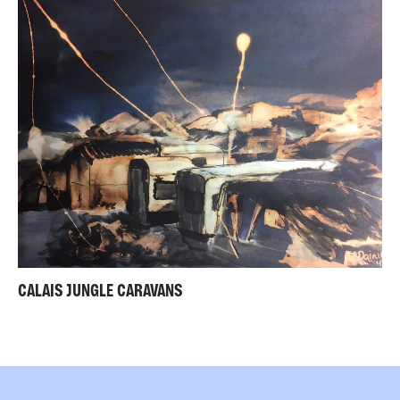
CALAIS JUNGLE CARAVANS