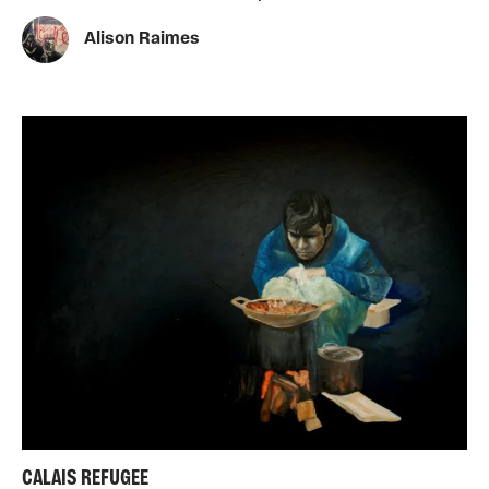
Alison Raimes
CALAIS REFUGEE