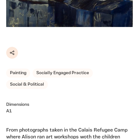
Share
Painting
Socially Engaged Practice
Social & Political
Dimensions
A1
From photographs taken in the Calais Refugee Camp
where Alison ran art workshops woth the children