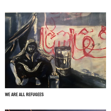
WE ARE ALL REFUGEES