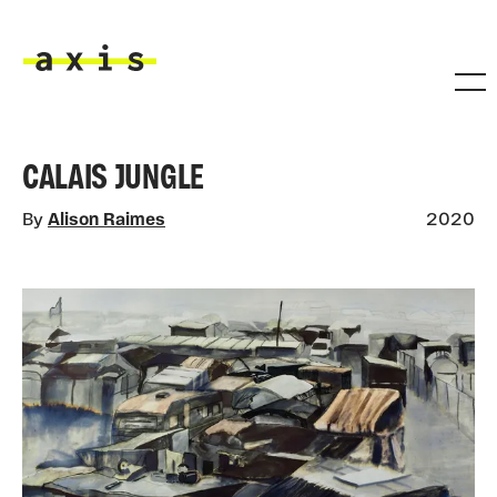
Skip to main content
Axis
CALAIS JUNGLE
By
Alison Raimes
2020