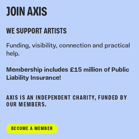
JOIN AXIS
WE SUPPORT ARTISTS
Funding, visibility, connection and practical
help.
Membership includes £15 million of Public
Liability Insurance!
AXIS IS AN INDEPENDENT CHARITY, FUNDED BY
OUR MEMBERS.
BECOME A MEMBER