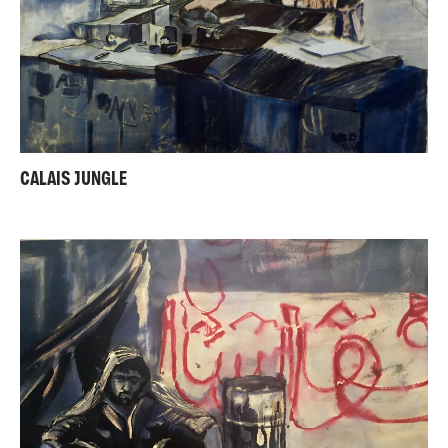
CALAIS JUNGLE