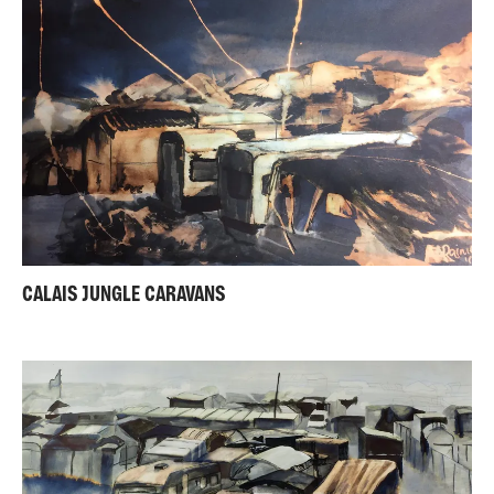
CALAIS JUNGLE CARAVANS