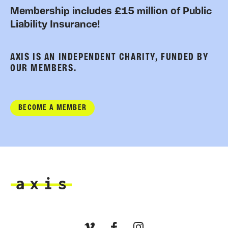
Membership includes £15 million of Public
Liability Insurance!
AXIS IS AN INDEPENDENT CHARITY, FUNDED BY
OUR MEMBERS.
BECOME A MEMBER
Axis