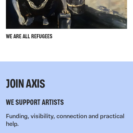
WE ARE ALL REFUGEES
JOIN AXIS
WE SUPPORT ARTISTS
Funding, visibility, connection and practical
help.