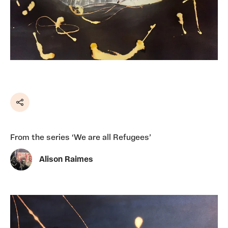
Share
From the series ‘We are all Refugees’
Alison Raimes