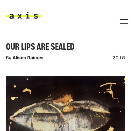
Skip to main content
Axis
OUR LIPS ARE SEALED
By
Alison Raimes
2018