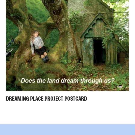
DREAMING PLACE PROJECT POSTCARD