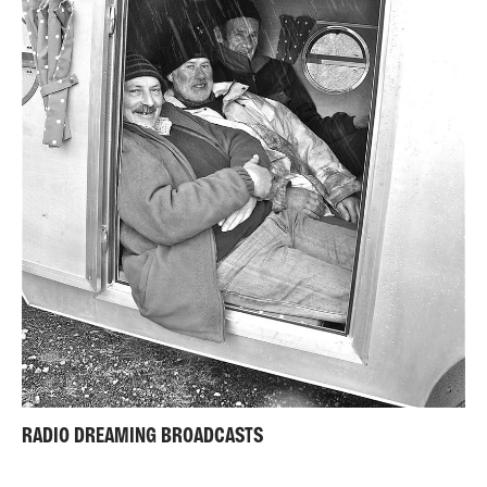
RADIO DREAMING BROADCASTS