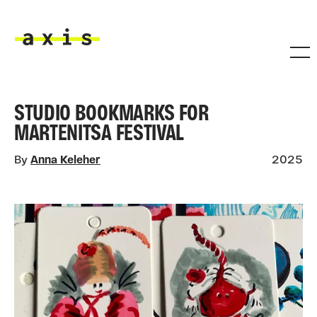
Skip to main content
Axis
STUDIO BOOKMARKS FOR
MARTENITSA FESTIVAL
By
Anna Keleher
2025