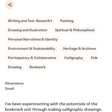
Share
Writing and Text-Based Art
Painting
Drawing and Illustration
Spiritual & Philosophical
Personal Narratives & Identity
Environment & Sustainability
Heritage & Archives
Participatory & Collaborative
Calligraphy
Folk
Drawing
Bookwork
Dimensions
Small
I’ve been experimenting with the potentials of the
bookmark unit through making calligraphic drawings.