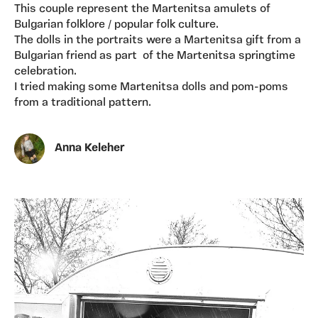
This couple represent the Martenitsa amulets of
Bulgarian folklore / popular folk culture.
The dolls in the portraits were a Martenitsa gift from a
Bulgarian friend as part of the Martenitsa springtime
celebration.
I tried making some Martenitsa dolls and pom-poms
from a traditional pattern.
Anna Keleher