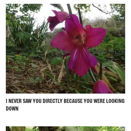
I NEVER SAW YOU DIRECTLY BECAUSE YOU WERE LOOKING
DOWN