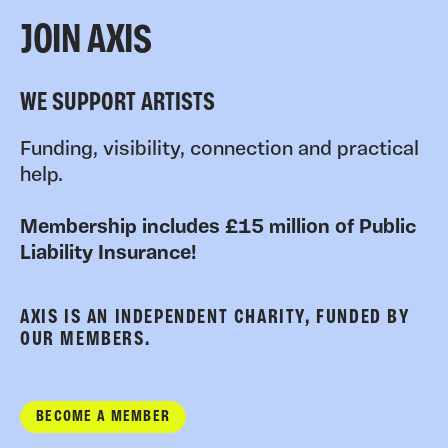
JOIN AXIS
WE SUPPORT ARTISTS
Funding, visibility, connection and practical
help.
Membership includes £15 million of Public
Liability Insurance!
AXIS IS AN INDEPENDENT CHARITY, FUNDED BY
OUR MEMBERS.
BECOME A MEMBER