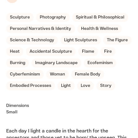
Share
Sculpture
Photography
Spiritual & Philosophical
Personal Narratives & Identity
Health & Wellness
Science & Technology
Light Sculptures
The Figure
Heat
Accidental Sculpture
Flame
Fire
Burning
Imaginary Landscape
Ecofeminism
Cyberfeminism
Woman
Female Body
Embodied Processes
Light
Love
Story
Dimensions
Small
Each day I light a candle in the hearth for the
ancestors and those yet to be born/ the unseen. This