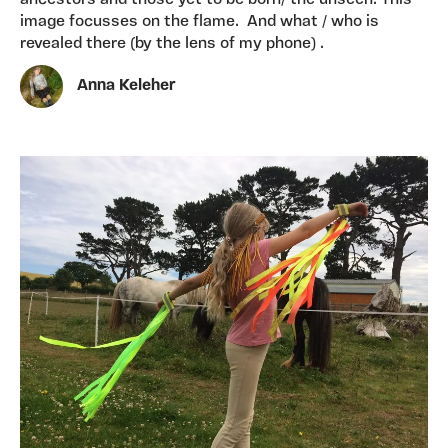
image focusses on the flame. And what / who is
revealed there (by the lens of my phone) .
Anna Keleher