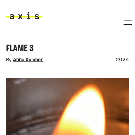
Skip to main content
Axis
FLAME 3
By
Anna Keleher
2024