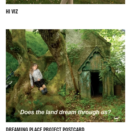
HI VIZ
DREAMING PLACE PROJECT POSTCARD