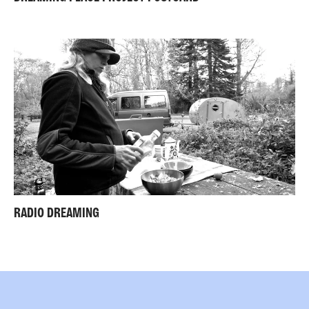
RADIO DREAMING