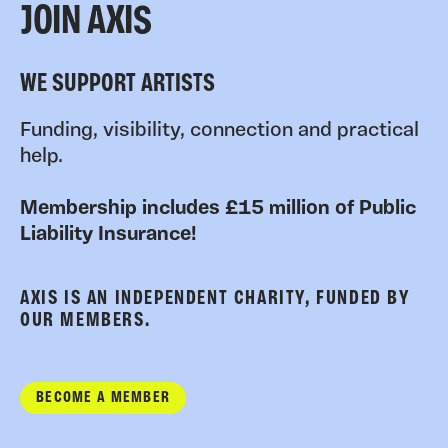
JOIN AXIS
WE SUPPORT ARTISTS
Funding, visibility, connection and practical
help.
Membership includes £15 million of Public
Liability Insurance!
AXIS IS AN INDEPENDENT CHARITY, FUNDED BY
OUR MEMBERS.
BECOME A MEMBER