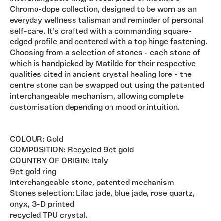
Chromo-dope collection, designed to be worn as an
everyday wellness talisman and reminder of personal
self-care. It’s crafted with a commanding square-
edged profile and centered with a top hinge fastening.
Choosing from a selection of stones - each stone of
which is handpicked by Matilde for their respective
qualities cited in ancient crystal healing lore - the
centre stone can be swapped out using the patented
interchangeable mechanism, allowing complete
customisation depending on mood or intuition.
COLOUR: Gold
COMPOSITION: Recycled 9ct gold
COUNTRY OF ORIGIN: Italy
9ct gold ring
Interchangeable stone, patented mechanism
Stones selection: Lilac jade, blue jade, rose quartz,
onyx, 3-D printed
recycled TPU crystal.