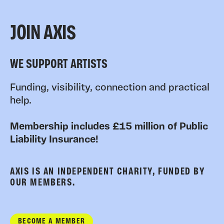
JOIN AXIS
WE SUPPORT ARTISTS
Funding, visibility, connection and practical
help.
Membership includes £15 million of Public
Liability Insurance!
AXIS IS AN INDEPENDENT CHARITY, FUNDED BY
OUR MEMBERS.
BECOME A MEMBER