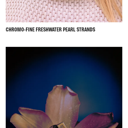
CHROMO-FINE FRESHWATER PEARL STRANDS