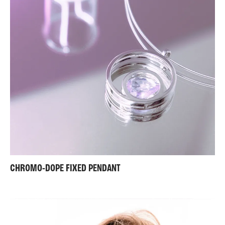
CHROMO-DOPE FIXED PENDANT