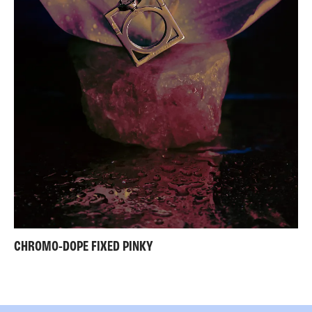
CHROMO-DOPE FIXED PINKY