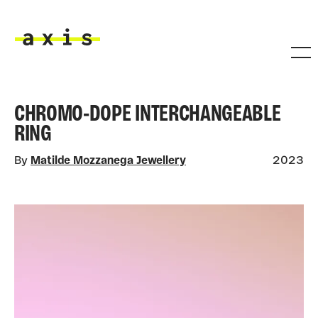
Skip to main content
Axis
CHROMO-DOPE INTERCHANGEABLE
RING
By
Matilde Mozzanega Jewellery
2023