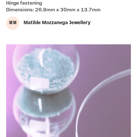
Hinge fastening
Dimensions: 26.8mm x 30mm x 13.7mm
M M
Matilde Mozzanega Jewellery