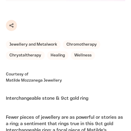
Share
Jewellery and Metalwork
Chromotherapy
Chrystaltherapy
Healing
Wellness
Courtesy of
Matilde Mozzanega Jewellery
Interchangeable stone & 9ct gold ring
Fewer pieces of jewellery are as powerful or stories as
a ring; a sentiment that rings true in this 9ct gold
Interchangeable ring; a focal piece of Matilde’s