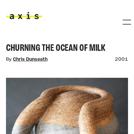
Skip to main content
Axis
CHURNING THE OCEAN OF MILK
By
Chris Dunseath
2001