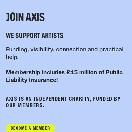
JOIN AXIS
WE SUPPORT ARTISTS
Funding, visibility, connection and practical
help.
Membership includes £15 million of Public
Liability Insurance!
AXIS IS AN INDEPENDENT CHARITY, FUNDED BY
OUR MEMBERS.
BECOME A MEMBER