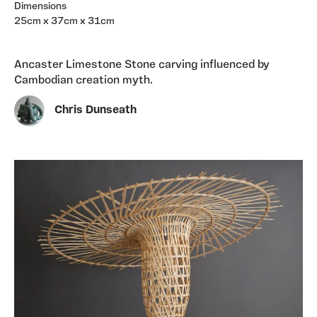
Dimensions
25cm x 37cm x 31cm
Ancaster Limestone Stone carving influenced by
Cambodian creation myth.
Chris Dunseath