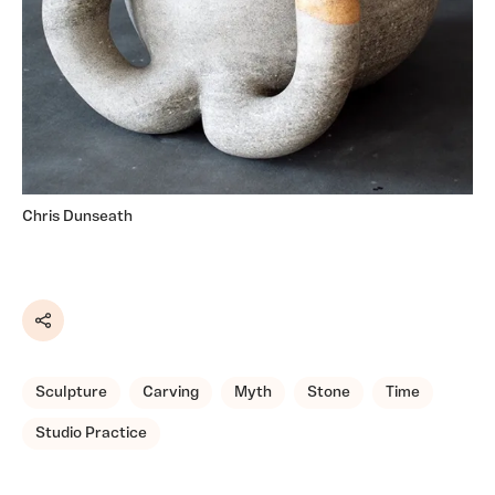
Chris Dunseath
Share
Sculpture
Carving
Myth
Stone
Time
Studio Practice