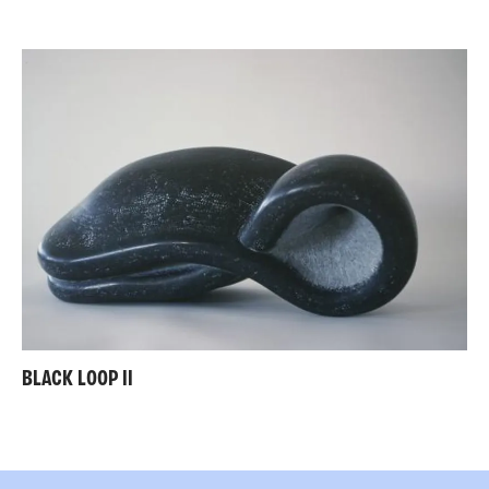
BLACK LOOP II