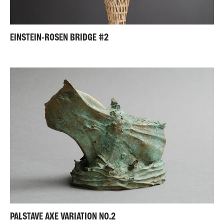
EINSTEIN-ROSEN BRIDGE #2
PALSTAVE AXE VARIATION NO.2