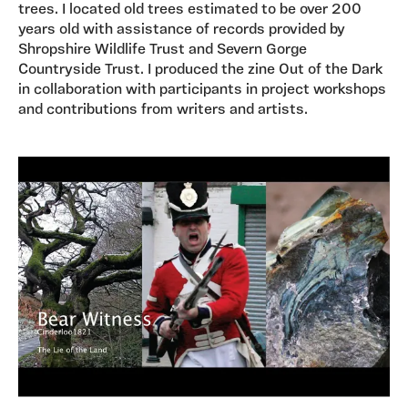
trees. I located old trees estimated to be over 200
years old with assistance of records provided by
Shropshire Wildlife Trust and Severn Gorge
Countryside Trust. I produced the zine Out of the Dark
in collaboration with participants in project workshops
and contributions from writers and artists.