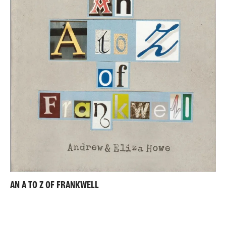
AN A TO Z OF FRANKWELL