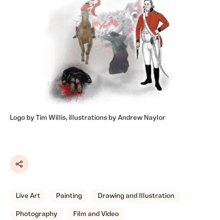
Logo by Tim Willis, illustrations by Andrew Naylor
Share
Live Art
Painting
Drawing and Illustration
Photography
Film and Video