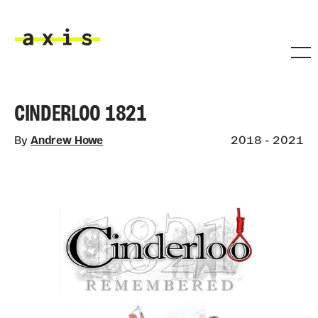
Skip to main content
Axis
CINDERLOO 1821
By
Andrew Howe
2018 - 2021