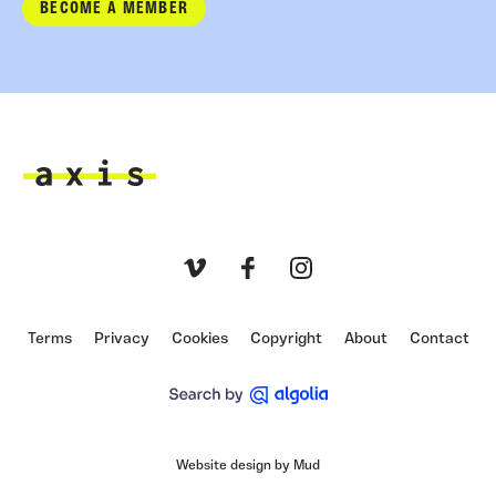
BECOME A MEMBER
Axis
Vimeo
Facebook
Instagram
Terms
Privacy
Cookies
Copyright
About
Contact
Website design by Mud