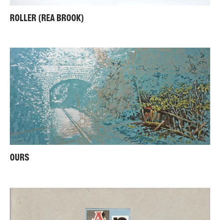
ROLLER (REA BROOK)
OURS