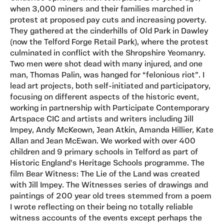
when 3,000 miners and their families marched in
protest at proposed pay cuts and increasing poverty.
They gathered at the cinderhills of Old Park in Dawley
(now the Telford Forge Retail Park), where the protest
culminated in conflict with the Shropshire Yeomanry.
Two men were shot dead with many injured, and one
man, Thomas Palin, was hanged for “felonious riot”. I
lead art projects, both self-initiated and participatory,
focusing on different aspects of the historic event,
working in partnership with Participate Contemporary
Artspace CIC and artists and writers including Jill
Impey, Andy McKeown, Jean Atkin, Amanda Hillier, Kate
Allan and Jean McEwan. We worked with over 400
children and 9 primary schools in Telford as part of
Historic England's Heritage Schools programme. The
film Bear Witness: The Lie of the Land was created
with Jill Impey. The Witnesses series of drawings and
paintings of 200 year old trees stemmed from a poem
I wrote reflecting on their being no totally reliable
witness accounts of the events except perhaps the