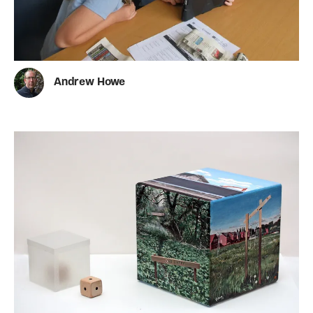
Andrew Howe