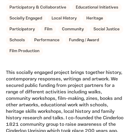
Participatory & Collaborative
Educational Initiatives
Socially Engaged
Local History
Heritage
Participatory
Film
Community
Social Justice
Schools
Performance
Funding / Award
Film Production
This socially engaged project brings together history,
contemporary responses, writings and artwork. We
secured public funding from project partners for a
range of different activities including walks,
community workshops, film-making, zines, books and
other artworks, educational work with schools,
heritage skills workshops, local history and family
history research and talks. I co-founded the Cinderloo
1821 community group to raise awareness of the
Cinderloo Uprising which took place 200 years ago,