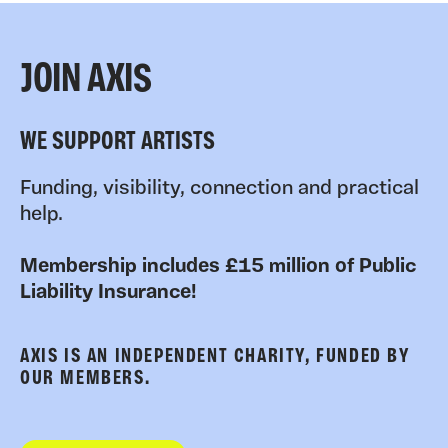
JOIN AXIS
WE SUPPORT ARTISTS
Funding, visibility, connection and practical
help.
Membership includes £15 million of Public
Liability Insurance!
AXIS IS AN INDEPENDENT CHARITY, FUNDED BY
OUR MEMBERS.