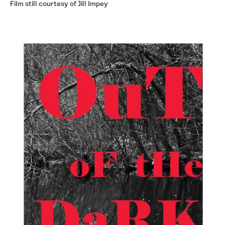
Film still courtesy of Jill Impey