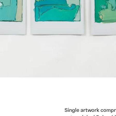
Single artwork compri