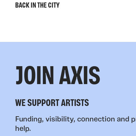
BACK IN THE CITY
JOIN AXIS
WE SUPPORT ARTISTS
Funding, visibility, connection and p
help.