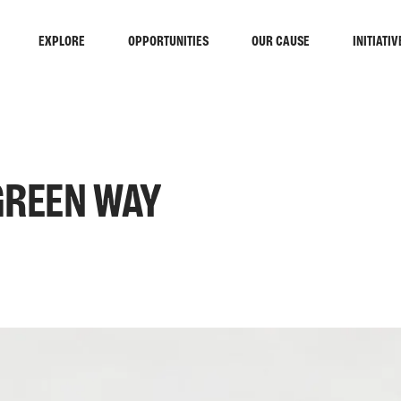
EXPLORE
OPPORTUNITIES
OUR CAUSE
INITIATIV
 GREEN WAY