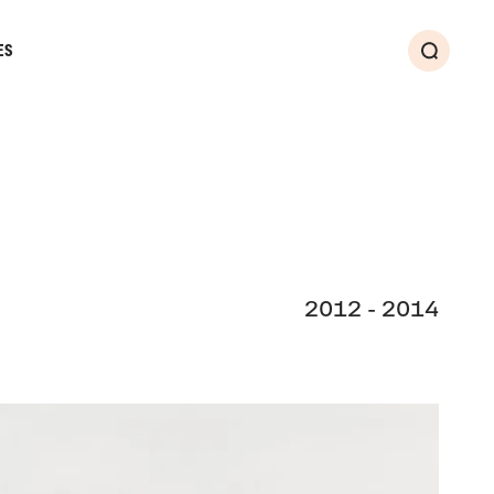
ES
Search
2012 - 2014