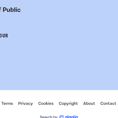
 Public
 OUR
Terms
Privacy
Cookies
Copyright
About
Contact