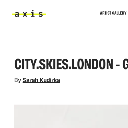
Skip to main content
ARTIST GALLERY
Axis
CITY.SKIES.LONDON -
By
Sarah Kudirka