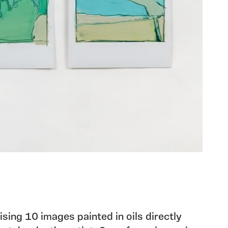
sing 10 images painted in oils directly