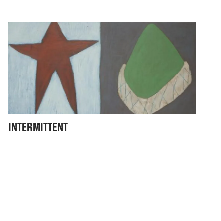
INTERMITTENT