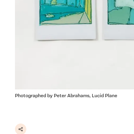
Photographed by Peter Abrahams, Lucid Plane
Share