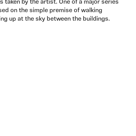
s taken by the artist. One of a major series
sed on the simple premise of walking
king up at the sky between the buildings.