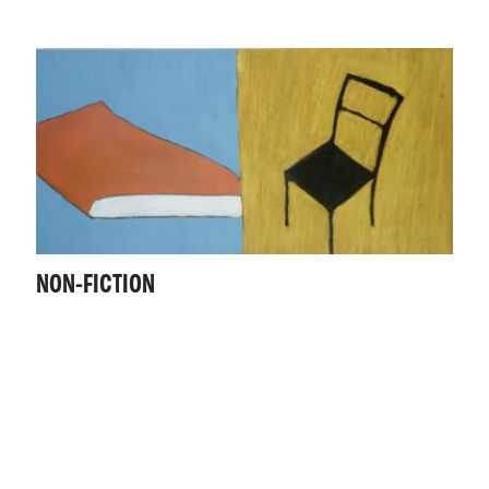
NON-FICTION