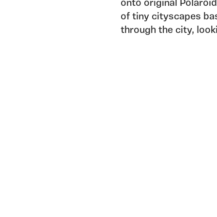
onto original Polaroid
of tiny cityscapes ba
through the city, loo