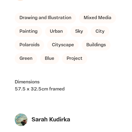
Drawing and Illustration
Mixed Media
Painting
Urban
Sky
City
Polaroids
Cityscape
Buildings
Green
Blue
Project
Dimensions
57.5 x 32.5cm framed
Sarah Kudirka