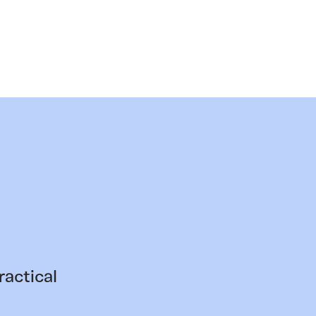
ractical