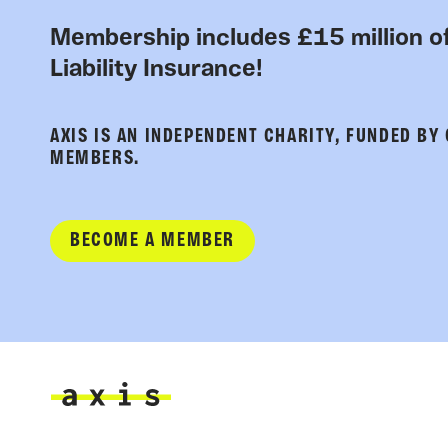
Membership includes £15 million of
Liability Insurance!
AXIS IS AN INDEPENDENT CHARITY, FUNDED BY
MEMBERS.
BECOME A MEMBER
Axis