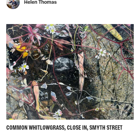
Helen Thomas
COMMON WHITLOWGRASS, CLOSE IN, SMYTH STREET