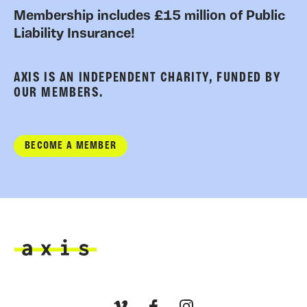
Membership includes £15 million of Public
Liability Insurance!
AXIS IS AN INDEPENDENT CHARITY, FUNDED BY
OUR MEMBERS.
BECOME A MEMBER
Axis