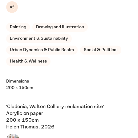
Share
Painting
Drawing and Illustration
Environment & Sustainability
Urban Dynamics & Public Realm
Social & Political
Health & Wellness
Dimensions
200 x 150cm
‘Cladonia, Walton Colliery reclamation site’
Acrylic on paper
200 x 150cm
Helen Thomas, 2026