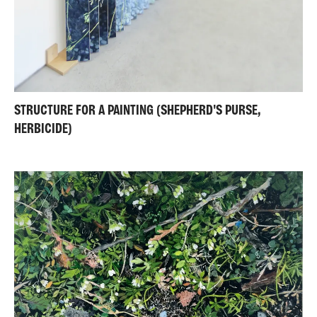
STRUCTURE FOR A PAINTING (SHEPHERD'S PURSE,
HERBICIDE)