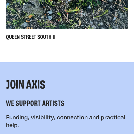
QUEEN STREET SOUTH II
JOIN AXIS
WE SUPPORT ARTISTS
Funding, visibility, connection and practical
help.