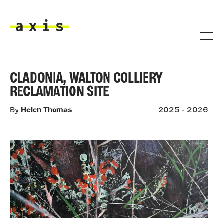
Skip to main content
Axis
CLADONIA, WALTON COLLIERY
RECLAMATION SITE
By
Helen Thomas
2025 - 2026