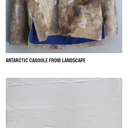
ANTARCTIC CAGOULE FROM LANDSCAPE