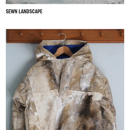
SEWN LANDSCAPE