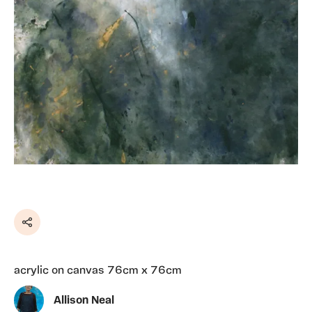
Share
acrylic on canvas 76cm x 76cm
Allison Neal