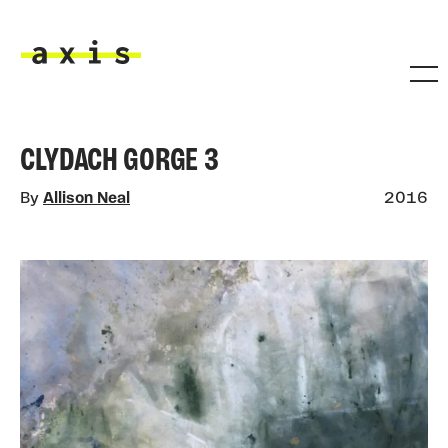
Skip to main content
Axis
CLYDACH GORGE 3
By
Allison Neal
2016