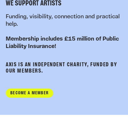
WE SUPPORT ARTISTS
Funding, visibility, connection and practical
help.
Membership includes £15 million of Public
Liability Insurance!
AXIS IS AN INDEPENDENT CHARITY, FUNDED BY
OUR MEMBERS.
BECOME A MEMBER