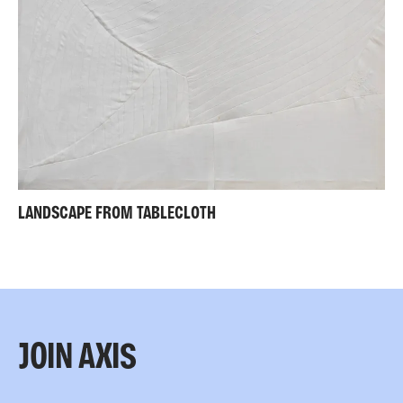
LANDSCAPE FROM TABLECLOTH
JOIN AXIS