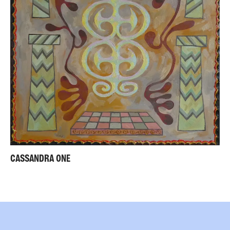
CASSANDRA ONE