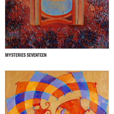
MYSTERIES SEVENTEEN