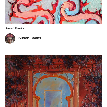
Susan Banks
Susan Banks