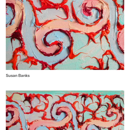
Susan Banks