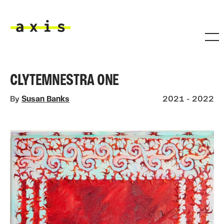
Skip to main content
Axis
CLYTEMNESTRA ONE
By
Susan Banks
2021 - 2022