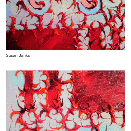
Susan Banks