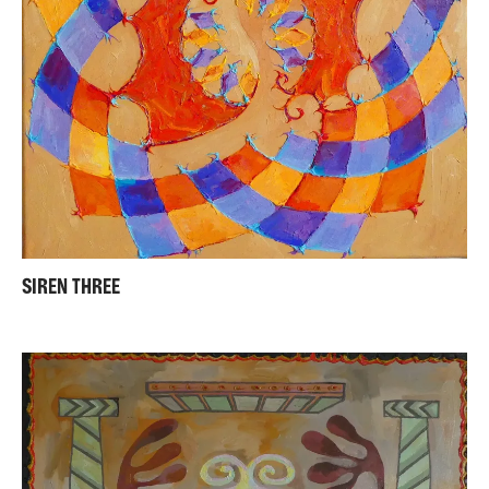
SIREN THREE