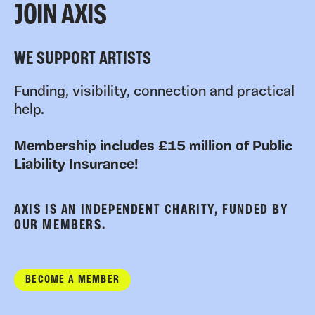
JOIN AXIS
WE SUPPORT ARTISTS
Funding, visibility, connection and practical
help.
Membership includes £15 million of Public
Liability Insurance!
AXIS IS AN INDEPENDENT CHARITY, FUNDED BY
OUR MEMBERS.
BECOME A MEMBER