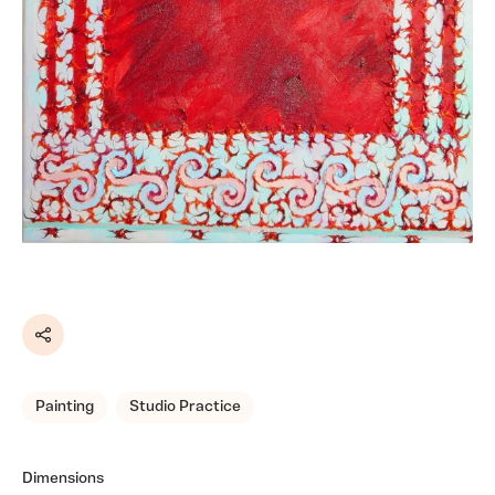
Share
Painting
Studio Practice
Dimensions