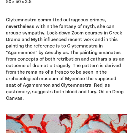
50 x 50 x 3.5
Clytemnestra committed outrageous crimes,
nevertheless within the fantasy of myth, she can
arouse sympathy. Lock-down Zoom courses in Greek
Drama and Myth influenced recent work and in this
painting the reference is to Clytemnestra in
“Agamemnon” by Aeschylus. The painting emanates
from concepts of both retribution and catharsis as an
outcome of dramatic tragedy. The pattern is derived
from the remains of a fresco to be seen in the
archaeological museum of Mycenae the supposed
seat of Agamemnon and Clytemnestra. Red, as
customary, suggests both blood and fury. Oil on Deep
Canvas.