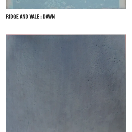
RIDGE AND VALE : DAWN