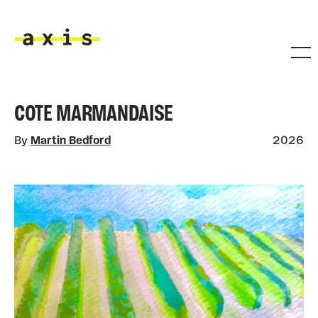
Skip to main content
Axis
COTE MARMANDAISE
By
Martin Bedford
2026