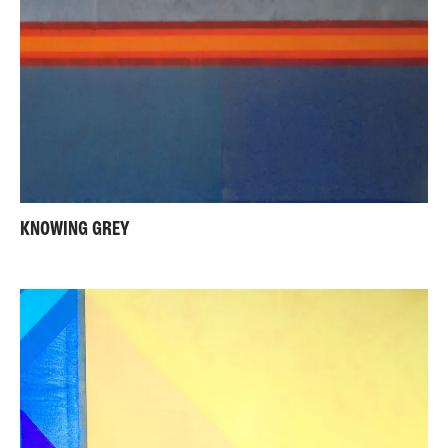
KNOWING GREY