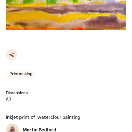
Share
Printmaking
Dimensions
A3
Inkjet print of waterclour painting
Martin Bedford