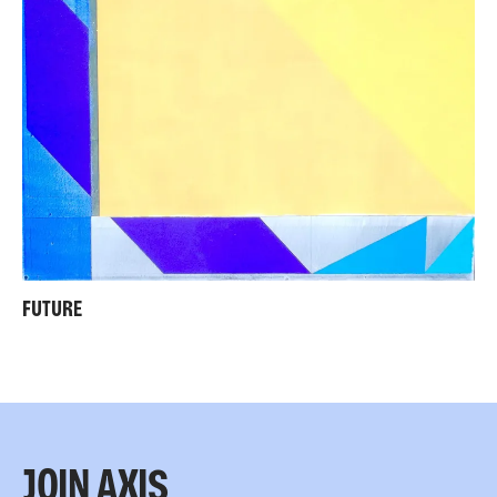
FUTURE
JOIN AXIS