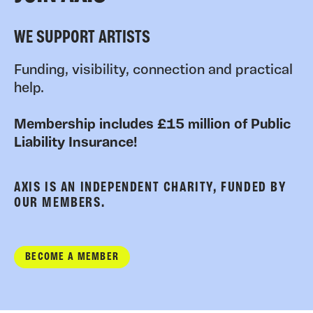
WE SUPPORT ARTISTS
Funding, visibility, connection and practical
help.
Membership includes £15 million of Public
Liability Insurance!
AXIS IS AN INDEPENDENT CHARITY, FUNDED BY
OUR MEMBERS.
BECOME A MEMBER