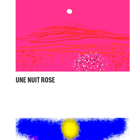
UNE NUIT ROSE