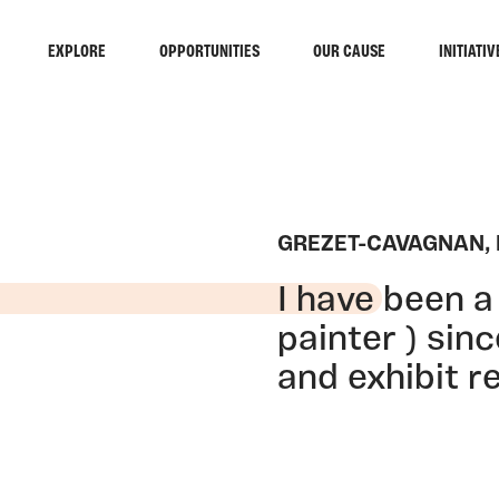
EXPLORE
OPPORTUNITIES
OUR CAUSE
INITIATIV
GREZET-CAVAGNAN,
I have been a 
painter ) sin
and exhibit re