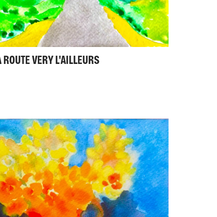
A ROUTE VERY L'AILLEURS