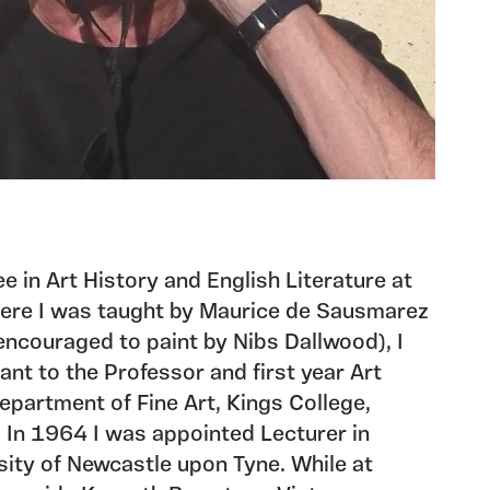
ee in Art History and English Literature at
here I was taught by Maurice de Sausmarez
encouraged to paint by Nibs Dallwood), I
nt to the Professor and first year Art
Department of Fine Art, Kings College,
 In 1964 I was appointed Lecturer in
rsity of Newcastle upon Tyne. While at