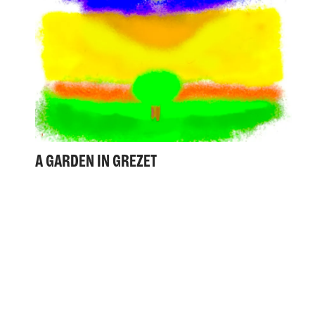
A GARDEN IN GREZET