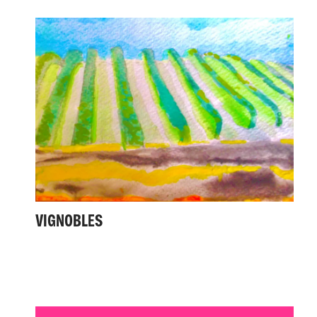
VIGNOBLES