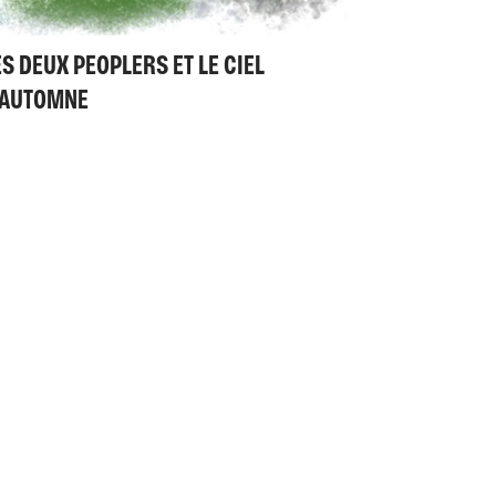
ES DEUX PEOPLERS ET LE CIEL
'AUTOMNE