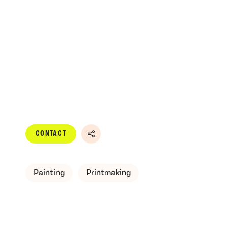
CONTACT
Share
Painting
Printmaking