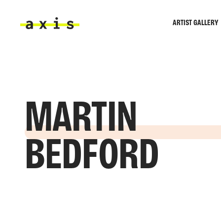
Skip to main content
ARTIST GALLERY
Axis
MARTIN
BEDFORD