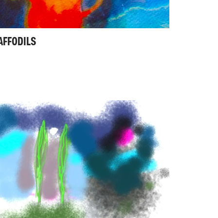
AFFODILS