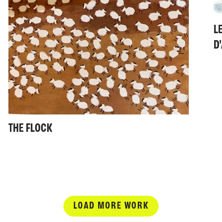
L
D
THE FLOCK
LOAD MORE WORK