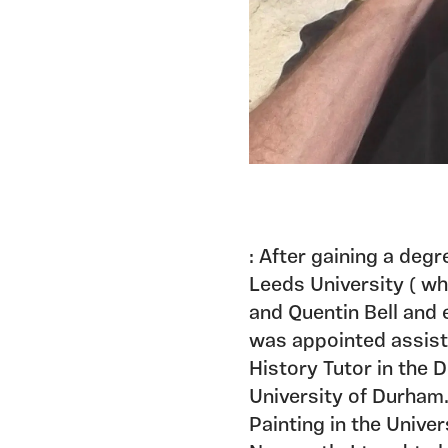
: After gaining a degr
Leeds University ( w
and Quentin Bell and 
was appointed assista
History Tutor in the 
University of Durham.
Painting in the Unive