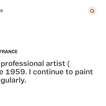
ES
Search
 FRANCE
professional artist (
ce 1959. I continue to paint
gularly.