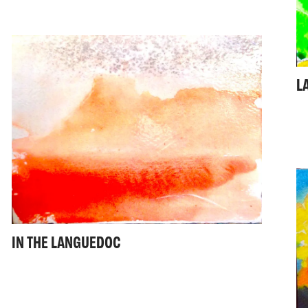
L
IN THE LANGUEDOC