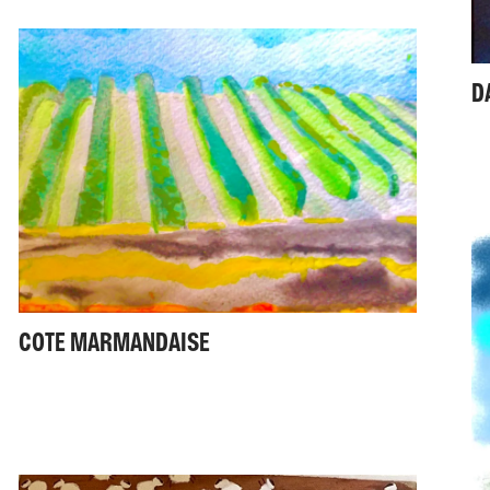
D
COTE MARMANDAISE