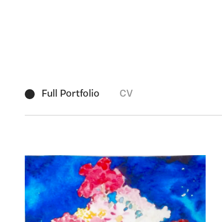
Full Portfolio
CV