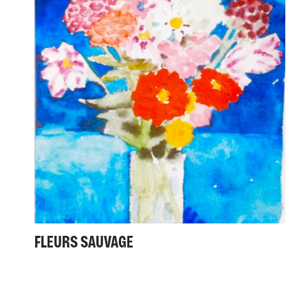
FLEURS SAUVAGE