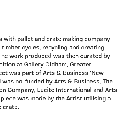
s with pallet and crate making company
 timber cycles, recycling and creating
 The work produced was then curated by
ibition at Gallery Oldham, Greater
ect was part of Arts & Business 'New
 was co-funded by Arts & Business, The
on Company, Lucite International and Arts
 piece was made by the Artist utilising a
 crate.