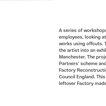
A series of workshop
employees, looking at
works using offcuts.
the artist into an exh
Manchester. The proj
Partners' scheme and
Factory Reconstructi
Council England. This
leftover Factory made