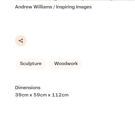
Andrew Williams / Inspiring Images
Share
Sculpture
Woodwork
Dimensions
39cm x 59cm x 112cm