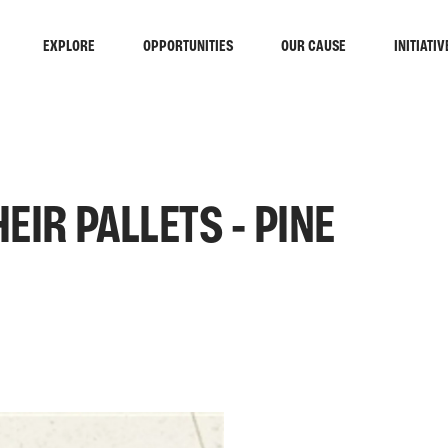
EXPLORE
OPPORTUNITIES
OUR CAUSE
INITIATIV
EIR PALLETS - PINE