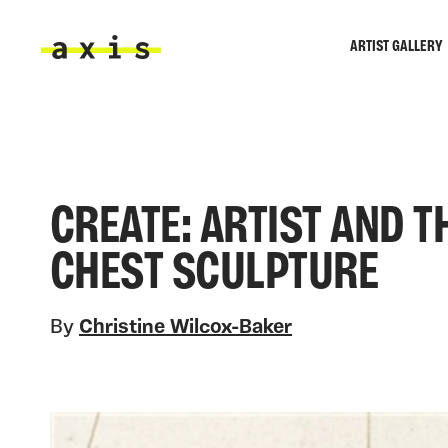
Skip to main content
ARTIST GALLERY
Axis
CREATE: ARTIST AND TH
CHEST SCULPTURE
By
Christine Wilcox-Baker