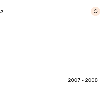
ES
Search
2007 - 2008