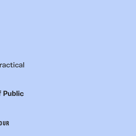
ractical
 Public
 OUR