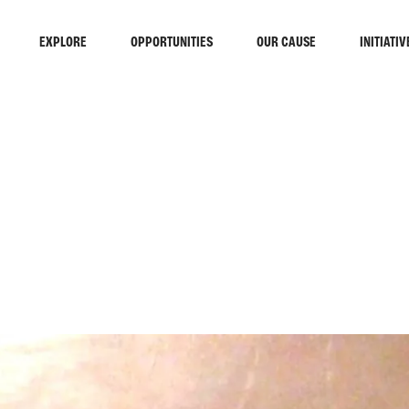
EXPLORE
OPPORTUNITIES
OUR CAUSE
INITIATIV