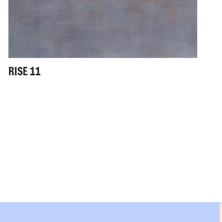
RISE 11