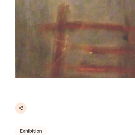
Share
Exhibition