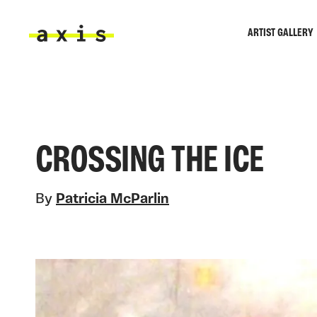
Skip to main content
ARTIST GALLERY
Axis
CROSSING THE ICE
By
Patricia McParlin