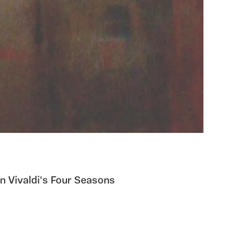
n Vivaldi's Four Seasons