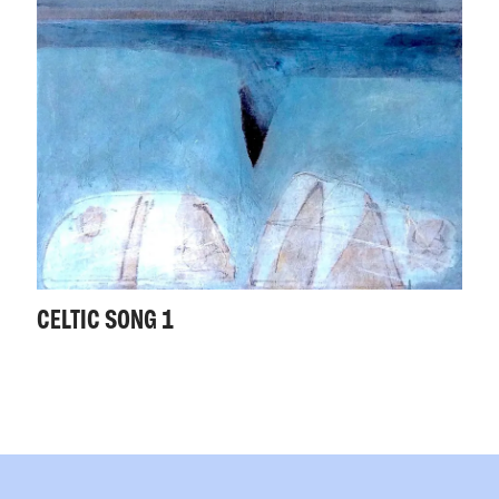
CELTIC SONG 1