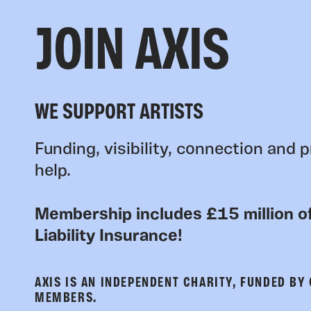
JOIN AXIS
WE SUPPORT ARTISTS
Funding, visibility, connection and p
help.
Membership includes £15 million of
Liability Insurance!
AXIS IS AN INDEPENDENT CHARITY, FUNDED BY
MEMBERS.