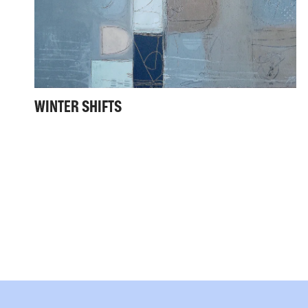
WINTER SHIFTS