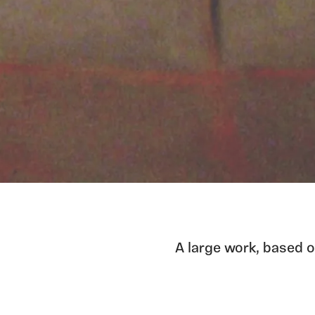
A large work, based o