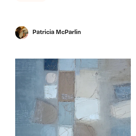
Patricia McParlin