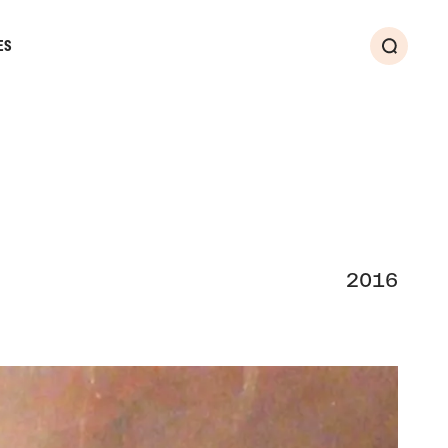
ES
Search
2016