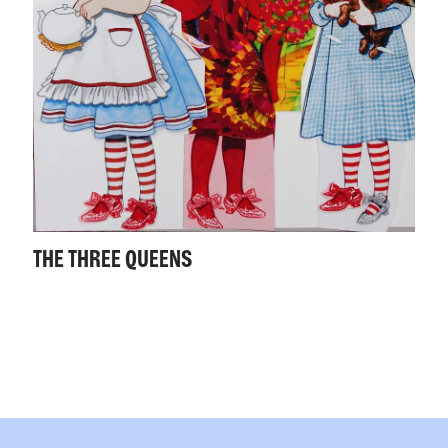
THE THREE QUEENS