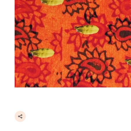
Share