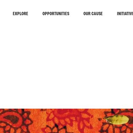
EXPLORE
OPPORTUNITIES
OUR CAUSE
INITIATIV