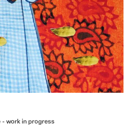
 - work in progress