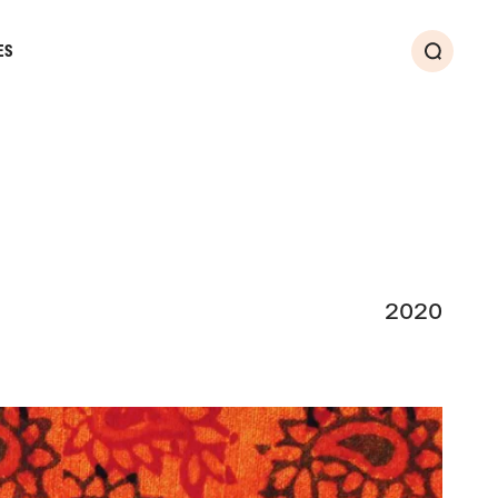
ES
Search
2020