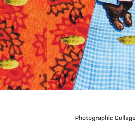
Photographic Collage