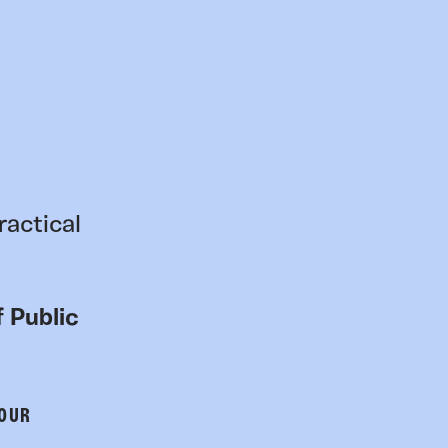
ractical
 Public
 OUR