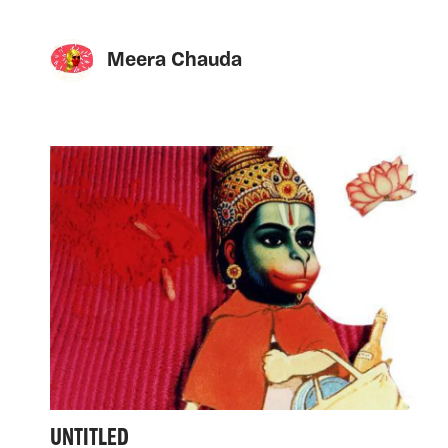
Meera Chauda
UNTITLED