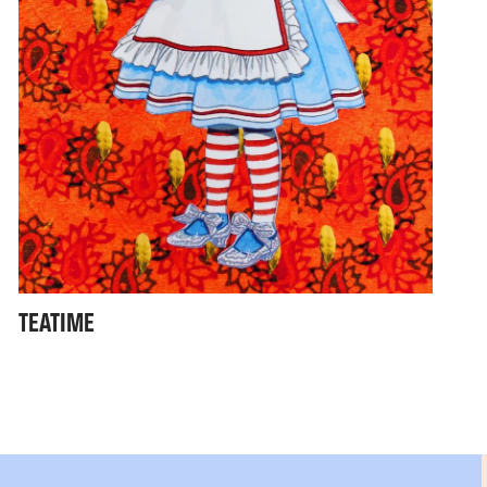
TEATIME