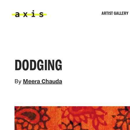
Skip to main content
ARTIST GALLERY
Axis
DODGING
By
Meera Chauda