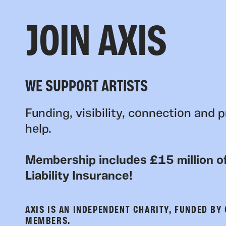
JOIN AXIS
WE SUPPORT ARTISTS
Funding, visibility, connection and p
help.
Membership includes £15 million of
Liability Insurance!
AXIS IS AN INDEPENDENT CHARITY, FUNDED BY
MEMBERS.