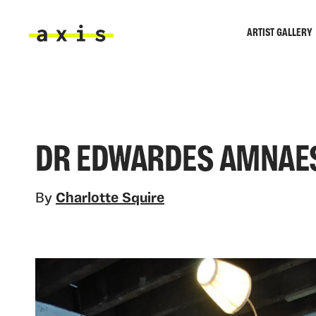
Skip to main content
ARTIST GALLERY
Axis
DR EDWARDES AMNAE
By
Charlotte Squire