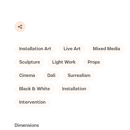
Share
Installation Art
Live Art
Mixed Media
Sculpture
Light Work
Props
Cinema
Dali
Surrealism
Black & White
Installation
Intervention
Dimensions