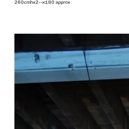
260cmhx2--x180 approx