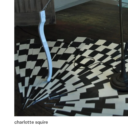
charlotte squire