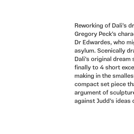
Reworking of Dali’s 
Gregory Peck’s charac
Dr Edwardes, who mig
asylum. Scenically dr
Dali’s original drea
finally to 4 short exc
making in the smalles
compact set piece th
argument of sculptur
against Judd’s ideas o