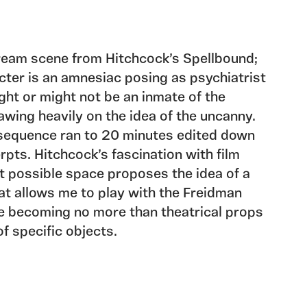
dream scene from Hitchcock’s Spellbound;
ter is an amnesiac posing as psychiatrist
ht or might not be an inmate of the
awing heavily on the idea of the uncanny.
m sequence ran to 20 minutes edited down
erpts. Hitchcock’s fascination with film
t possible space proposes the idea of a
at allows me to play with the Freidman
e becoming no more than theatrical props
f specific objects.