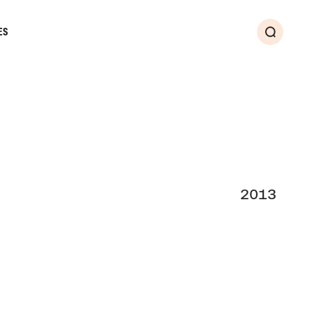
ES
Search
2013