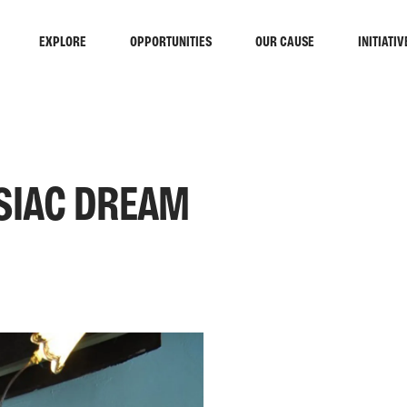
EXPLORE
OPPORTUNITIES
OUR CAUSE
INITIATIV
SIAC DREAM