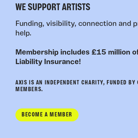
WE SUPPORT ARTISTS
Funding, visibility, connection and p
help.
Membership includes £15 million of
Liability Insurance!
AXIS IS AN INDEPENDENT CHARITY, FUNDED BY
MEMBERS.
BECOME A MEMBER