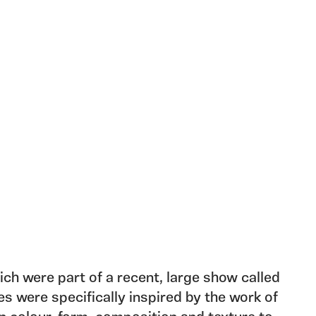
ch were part of a recent, large show called
es were specifically inspired by the work of