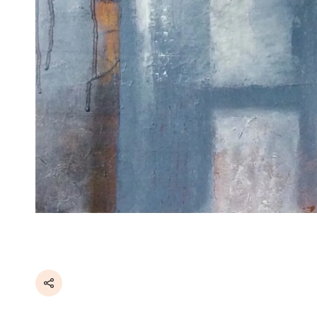
Share