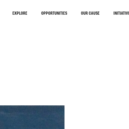
EXPLORE
OPPORTUNITIES
OUR CAUSE
INITIATIV