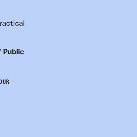
ractical
 Public
 OUR