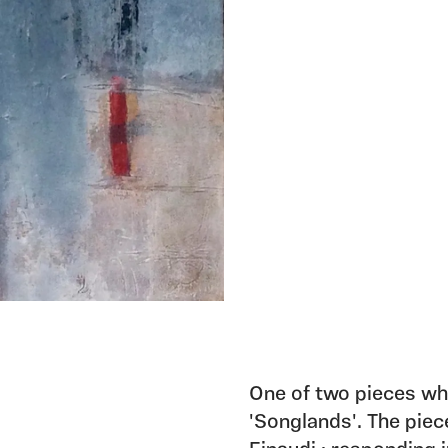
One of two pieces whi
'Songlands'. The piec