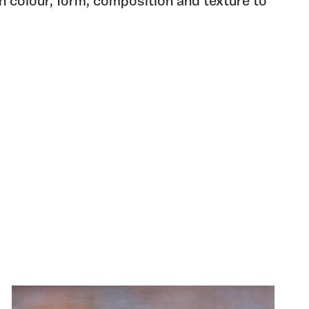
in colour, form, composition and texture to