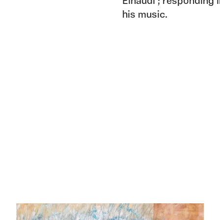
Einaudi ; responding 
his music.