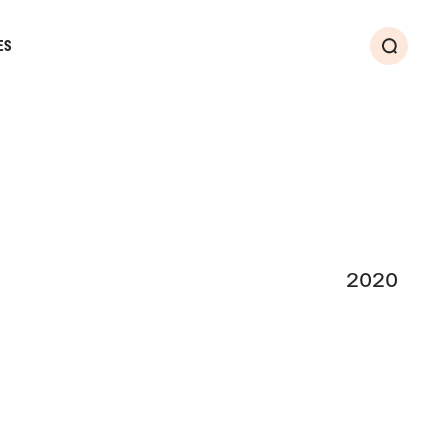
ES
Search
2020