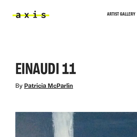
Skip to main content
ARTIST GALLERY
Axis
EINAUDI 11
By
Patricia McParlin