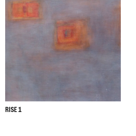
RISE 1