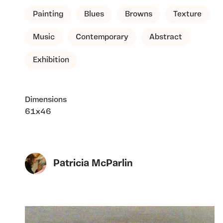
Painting
Blues
Browns
Texture
Music
Contemporary
Abstract
Exhibition
Dimensions
61x46
Patricia McParlin