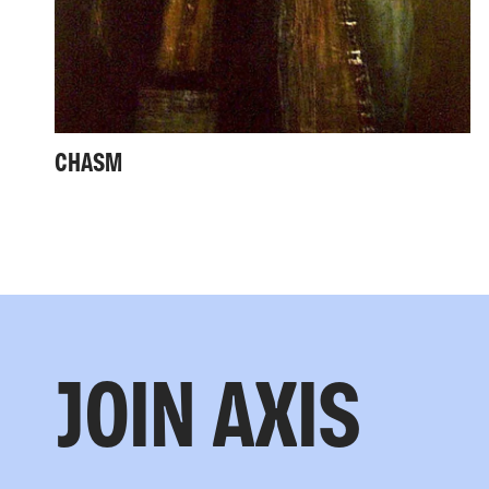
CHASM
JOIN AXIS