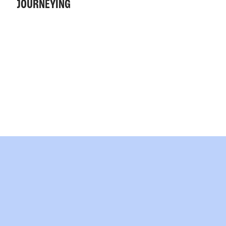
JOURNEYING