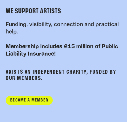
WE SUPPORT ARTISTS
Funding, visibility, connection and practical
help.
Membership includes £15 million of Public
Liability Insurance!
AXIS IS AN INDEPENDENT CHARITY, FUNDED BY
OUR MEMBERS.
BECOME A MEMBER