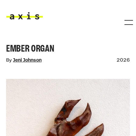
Skip to main content
Axis
EMBER ORGAN
By
Jeni Johnson
2026