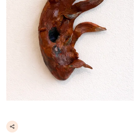
Share