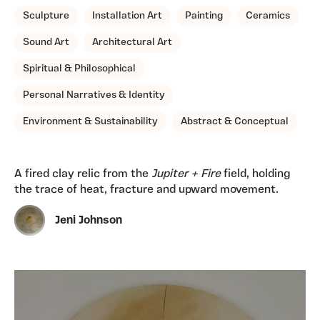
Sculpture
Installation Art
Painting
Ceramics
Sound Art
Architectural Art
Spiritual & Philosophical
Personal Narratives & Identity
Environment & Sustainability
Abstract & Conceptual
A fired clay relic from the
Jupiter + Fire
field, holding
the trace of heat, fracture and upward movement.
Jeni Johnson