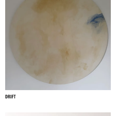
DRIFT