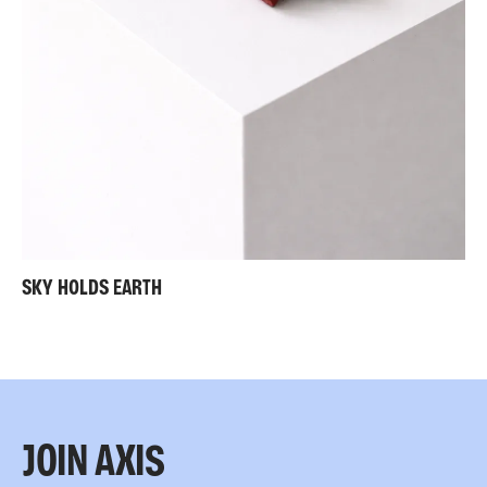
SKY HOLDS EARTH
JOIN AXIS