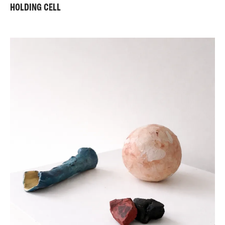
HOLDING CELL