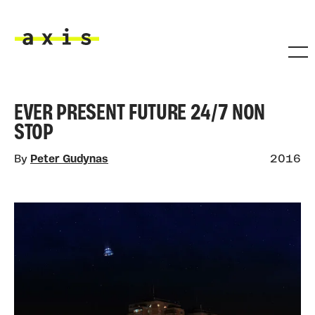
Skip to main content
Axis
EVER PRESENT FUTURE 24/7 NON
STOP
By
Peter Gudynas
2016