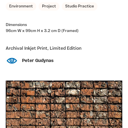
Environment
Project
Studio Practice
Dimensions
96cm W x 99cm H x 3.2 cm D (Framed)
Archival Inkjet Print, Limited Edition
Peter Gudynas