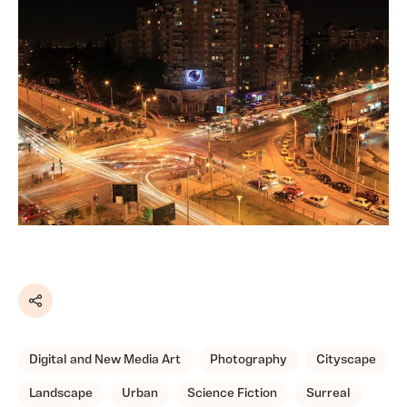
Share
Digital and New Media Art
Photography
Cityscape
Landscape
Urban
Science Fiction
Surreal