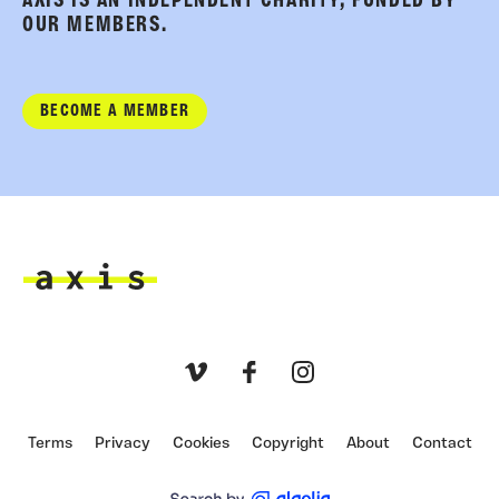
AXIS IS AN INDEPENDENT CHARITY, FUNDED BY
OUR MEMBERS.
BECOME A MEMBER
Axis
Vimeo
Facebook
Instagram
Terms
Privacy
Cookies
Copyright
About
Contact