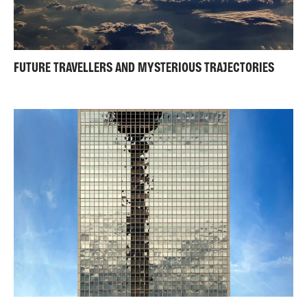
FUTURE TRAVELLERS AND MYSTERIOUS TRAJECTORIES