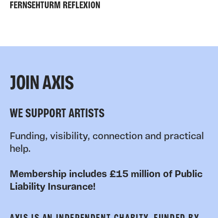
FERNSEHTURM REFLEXION
JOIN AXIS
WE SUPPORT ARTISTS
Funding, visibility, connection and practical
help.
Membership includes £15 million of Public
Liability Insurance!