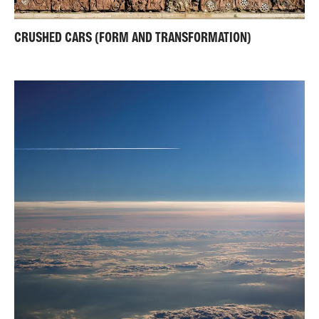
CRUSHED CARS (FORM AND TRANSFORMATION)