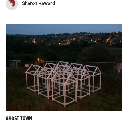
Sharon Haward
GHOST TOWN