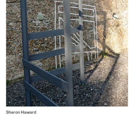
Sharon Haward