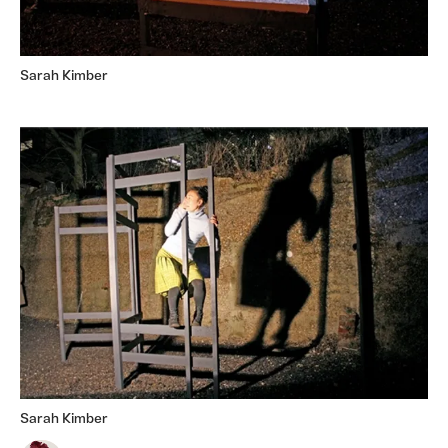
Sarah Kimber
Sarah Kimber