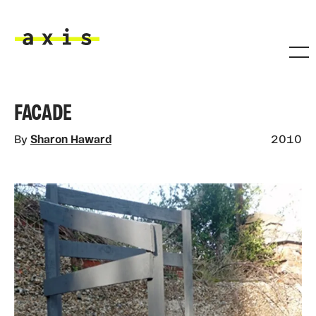
Skip to main content
Axis
FACADE
By
Sharon Haward
2010