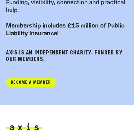
Funding, visibility, connection and practical
help.
Membership includes £15 million of Public
Liability Insurance!
AXIS IS AN INDEPENDENT CHARITY, FUNDED BY
OUR MEMBERS.
BECOME A MEMBER
Axis