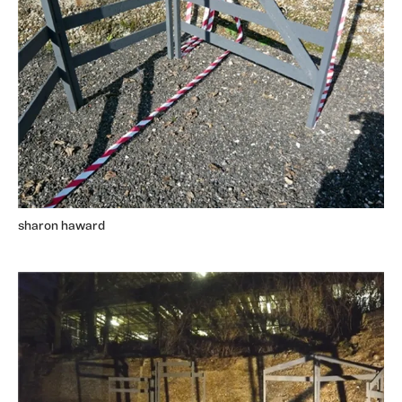
sharon haward