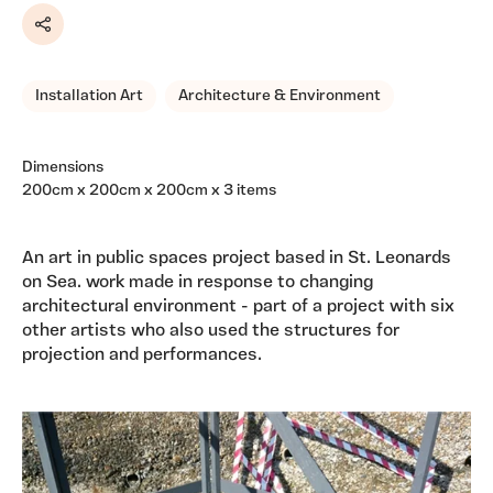
Share
Installation Art
Architecture & Environment
Dimensions
200cm x 200cm x 200cm x 3 items
An art in public spaces project based in St. Leonards
on Sea. work made in response to changing
architectural environment - part of a project with six
other artists who also used the structures for
projection and performances.