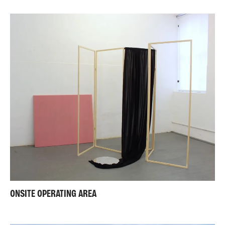
ONSITE OPERATING AREA