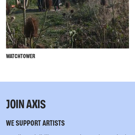
WATCHTOWER
JOIN AXIS
WE SUPPORT ARTISTS