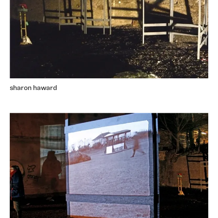
sharon haward