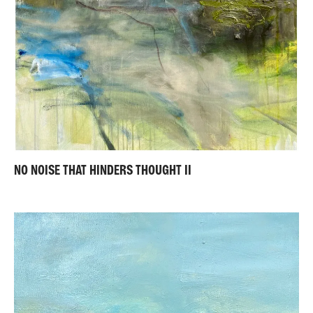
NO NOISE THAT HINDERS THOUGHT II