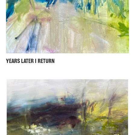
YEARS LATER I RETURN