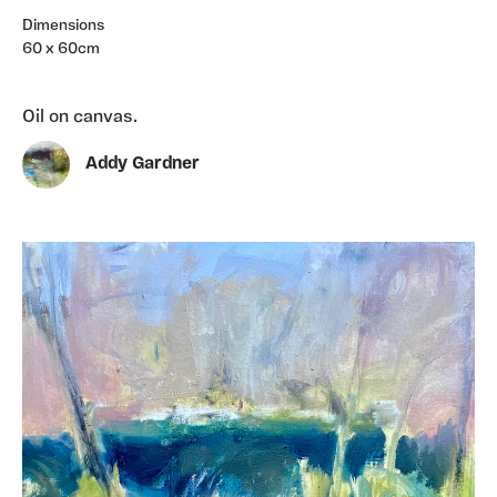
Dimensions
60 x 60cm
Oil on canvas.
Addy Gardner