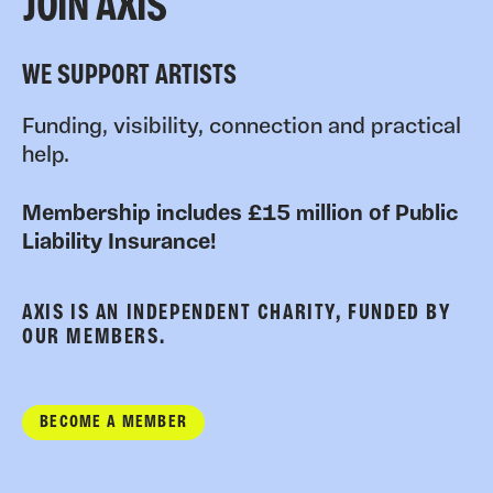
JOIN AXIS
WE SUPPORT ARTISTS
Funding, visibility, connection and practical
help.
Membership includes £15 million of Public
Liability Insurance!
AXIS IS AN INDEPENDENT CHARITY, FUNDED BY
OUR MEMBERS.
BECOME A MEMBER