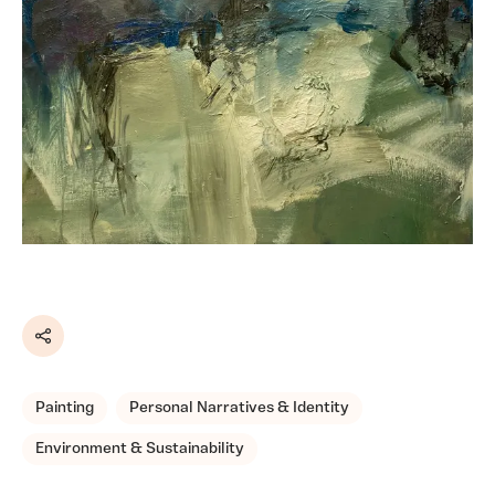
Share
Painting
Personal Narratives & Identity
Environment & Sustainability