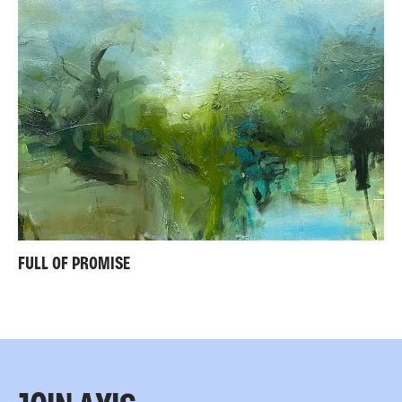
FULL OF PROMISE