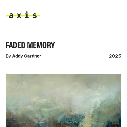
Skip to main content
Axis
FADED MEMORY
By
Addy Gardner
2025