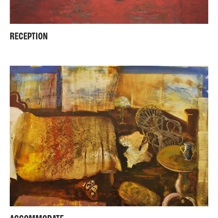
RECEPTION