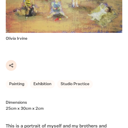
Olivia Irvine
Share
Painting
Exhibition
Studio Practice
Dimensions
25cm x 30cm x 2cm
This is a portrait of myself and my brothers and