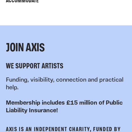
ACCOMMODATE
JOIN AXIS
WE SUPPORT ARTISTS
Funding, visibility, connection and practical
help.
Membership includes £15 million of Public
Liability Insurance!
AXIS IS AN INDEPENDENT CHARITY, FUNDED BY