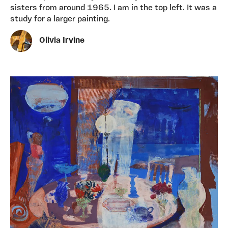
sisters from around 1965. I am in the top left. It was a
study for a larger painting.
Olivia Irvine