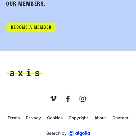
OUR MEMBERS.
BECOME A MEMBER
Axis
Vimeo
Facebook
Instagram
Terms
Privacy
Cookies
Copyright
About
Contact