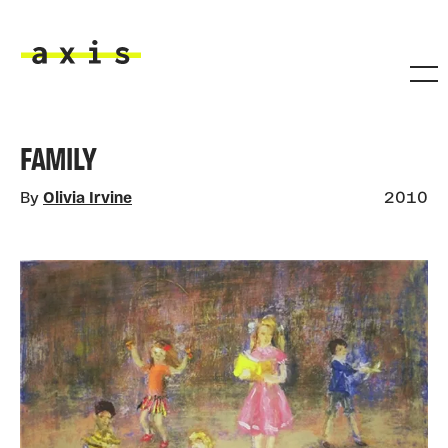
Skip to main content
Axis
FAMILY
By
Olivia Irvine
2010