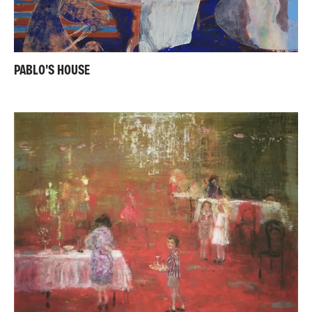
PABLO'S HOUSE