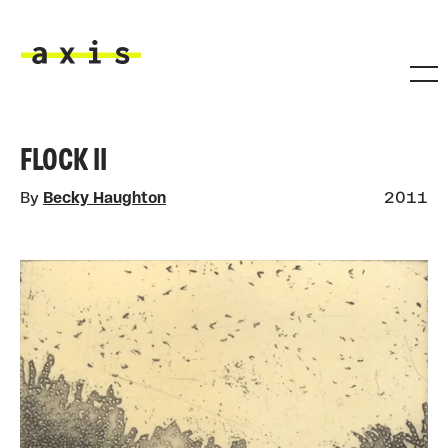
Skip to main content
Axis
FLOCK II
By
Becky Haughton
2011