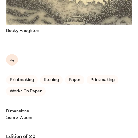
Becky Haughton
Share
Printmaking
Etching
Paper
Printmaking
Works On Paper
Dimensions
5cm x 7.5cm
Edition of 20