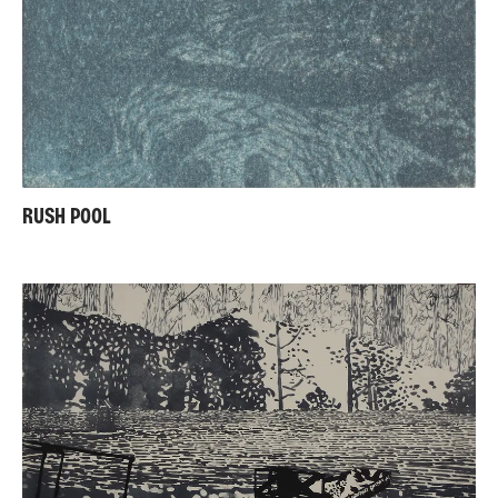
RUSH POOL