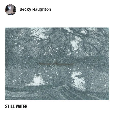
Becky Haughton
STILL WATER