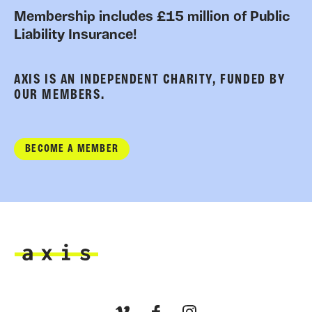
Membership includes £15 million of Public
Liability Insurance!
AXIS IS AN INDEPENDENT CHARITY, FUNDED BY
OUR MEMBERS.
BECOME A MEMBER
Axis