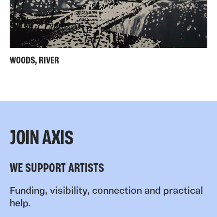
WOODS, RIVER
JOIN AXIS
WE SUPPORT ARTISTS
Funding, visibility, connection and practical
help.