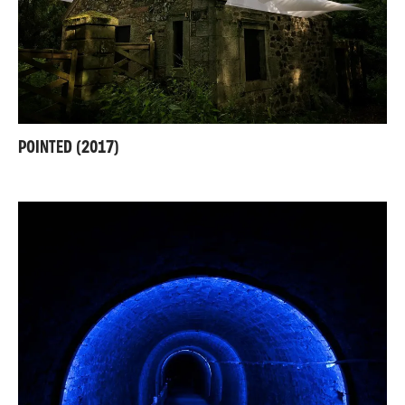
POINTED (2017)