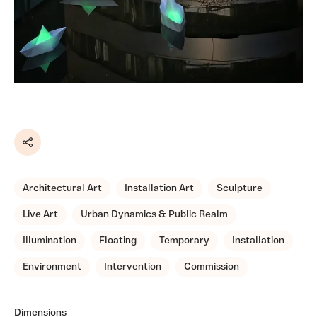
Share
Architectural Art
Installation Art
Sculpture
Live Art
Urban Dynamics & Public Realm
Illumination
Floating
Temporary
Installation
Environment
Intervention
Commission
Dimensions