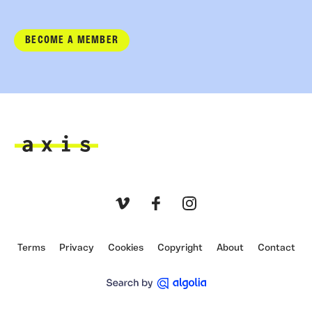
BECOME A MEMBER
Axis
Vimeo
Facebook
Instagram
Terms
Privacy
Cookies
Copyright
About
Contact