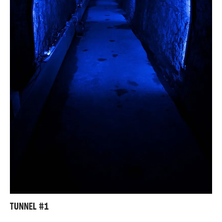
TUNNEL #1