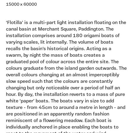
15000 x 60000
‘Flotilla’ is a multi-part light installation floating on the
canal basin at Merchant Square, Paddington. The
installation comprises around 180 origami boats of
varying scales, lit internally. The volume of boats
recalls the basin’s historical origins. Acting as a
swarm, by night the mass of boats creates a
graduated pool of colour across the entire site. The
colours graduate from the island garden outwards. The
overall colours changing at an almost imperceptibly
slow speed such that the colours are constantly
changing but only noticeable over a period of half an
hour. By day, the installation reverts to a mass of pure
white ‘paper’ boats. The boats vary in size to add
texture - from 45cm to around a metre in length - and
are positioned in an apparently random fashion
reminiscent of a flowering meadow. Each boat is
individually anchored in place enabling the boats to