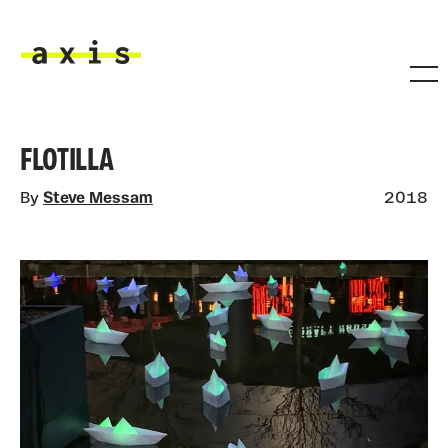
Skip to main content
Axis
FLOTILLA
By
Steve Messam
2018