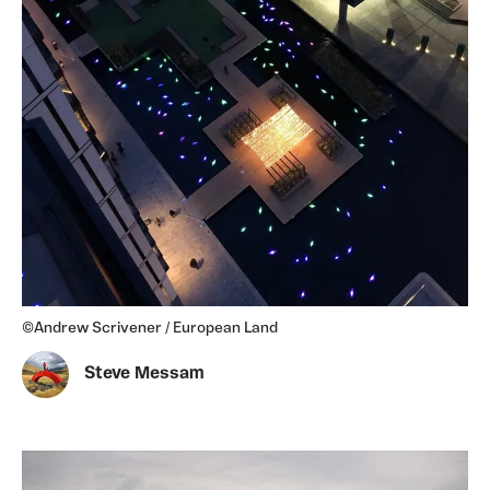
©Andrew Scrivener / European Land
Steve Messam