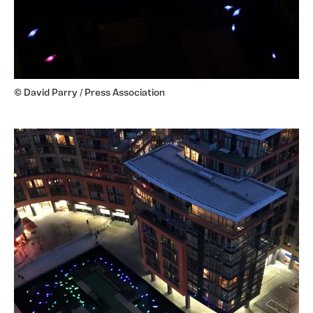
© David Parry / Press Association