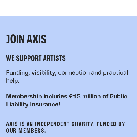
JOIN AXIS
WE SUPPORT ARTISTS
Funding, visibility, connection and practical
help.
Membership includes £15 million of Public
Liability Insurance!
AXIS IS AN INDEPENDENT CHARITY, FUNDED BY
OUR MEMBERS.