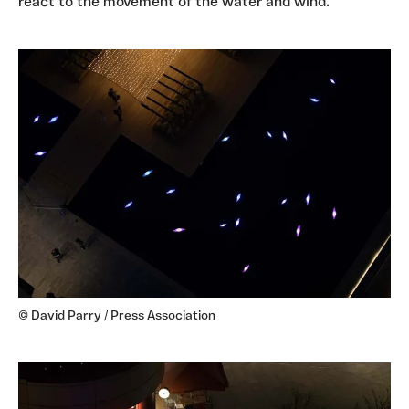
react to the movement of the water and wind.
© David Parry / Press Association