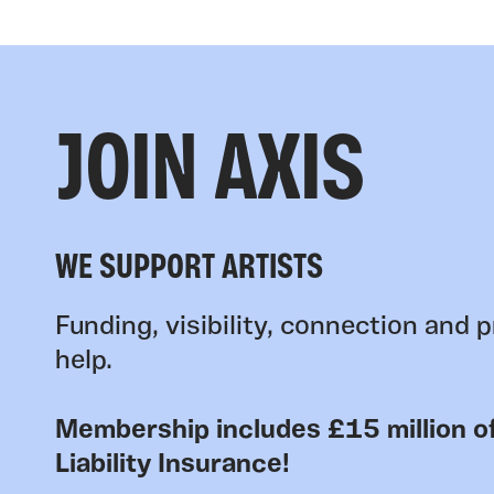
JOIN AXIS
WE SUPPORT ARTISTS
Funding, visibility, connection and p
help.
Membership includes £15 million of
Liability Insurance!