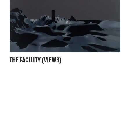
THE FACILITY (VIEW3)