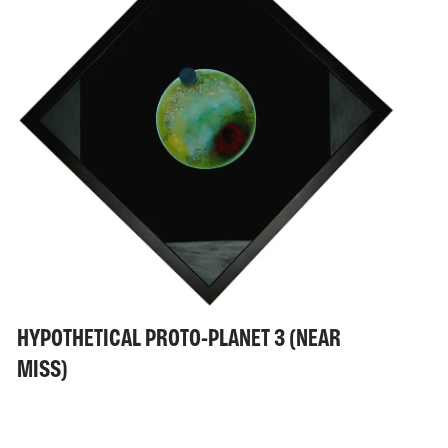
HYPOTHETICAL PROTO-PLANET 3 (NEAR
MISS)