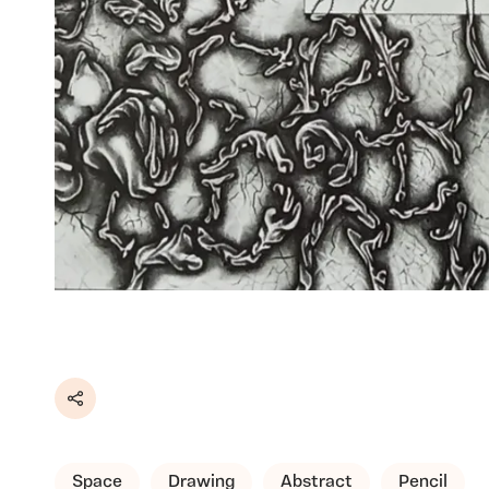
Share
Space
Drawing
Abstract
Pencil