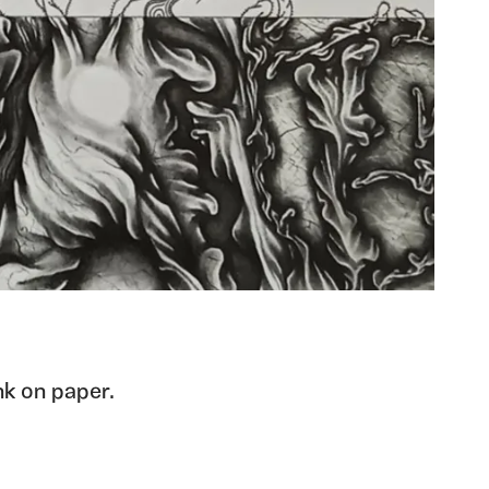
nk on paper.