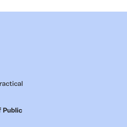
ractical
 Public