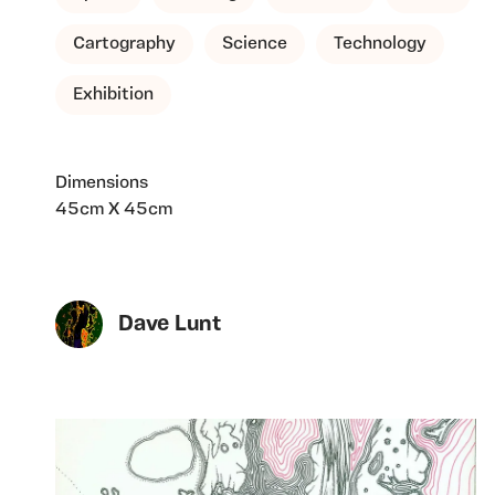
Cartography
Science
Technology
Exhibition
Dimensions
45cm X 45cm
Dave Lunt