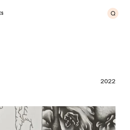
ES
Search
2022