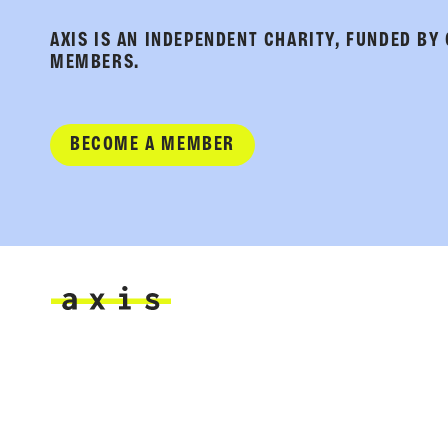
AXIS IS AN INDEPENDENT CHARITY, FUNDED BY
MEMBERS.
BECOME A MEMBER
Axis