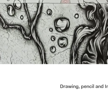
Drawing, pencil and I