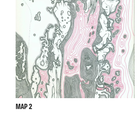
MAP 2