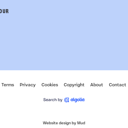
 OUR
Terms
Privacy
Cookies
Copyright
About
Contact
Website design by Mud