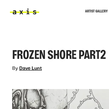
Skip to main content
ARTIST GALLERY
Axis
FROZEN SHORE PART2
By
Dave Lunt