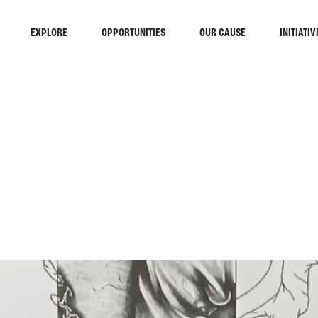
EXPLORE
OPPORTUNITIES
OUR CAUSE
INITIATIV