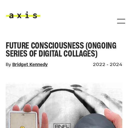
Skip to main content
Axis
FUTURE CONSCIOUSNESS (ONGOING
SERIES OF DIGITAL COLLAGES)
By
Bridget Kennedy
2022 - 2024