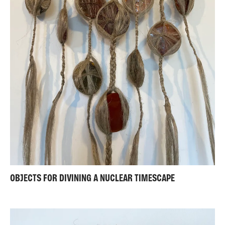
OBJECTS FOR DIVINING A NUCLEAR TIMESCAPE