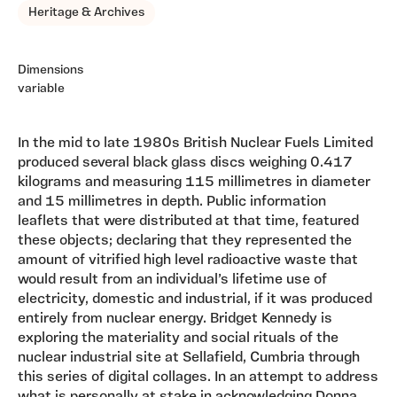
Heritage & Archives
Dimensions
variable
In the mid to late 1980s British Nuclear Fuels Limited
produced several black glass discs weighing 0.417
kilograms and measuring 115 millimetres in diameter
and 15 millimetres in depth. Public information
leaflets that were distributed at that time, featured
these objects; declaring that they represented the
amount of vitrified high level radioactive waste that
would result from an individual’s lifetime use of
electricity, domestic and industrial, if it was produced
entirely from nuclear energy. Bridget Kennedy is
exploring the materiality and social rituals of the
nuclear industrial site at Sellafield, Cumbria through
this series of digital collages. In an attempt to address