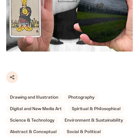
Share
Drawing and Illustration
Photography
Digital and New Media Art
Spiritual & Philosophical
Science & Technology
Environment & Sustainability
Abstract & Conceptual
Social & Political