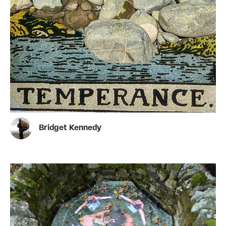
Bridget Kennedy