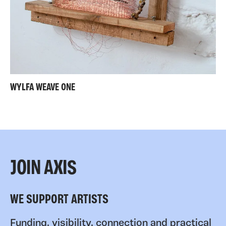
WYLFA WEAVE ONE
JOIN AXIS
WE SUPPORT ARTISTS
Funding, visibility, connection and practical