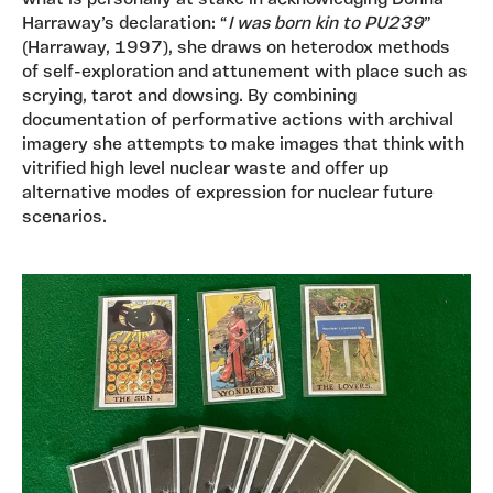
what is personally at stake in acknowledging Donna
Harraway’s declaration: “
I was born kin to PU239
”
(Harraway, 1997), she draws on heterodox methods
of self-exploration and attunement with place such as
scrying, tarot and dowsing. By combining
documentation of performative actions with archival
imagery she attempts to make images that think with
vitrified high level nuclear waste and offer up
alternative modes of expression for nuclear future
scenarios.