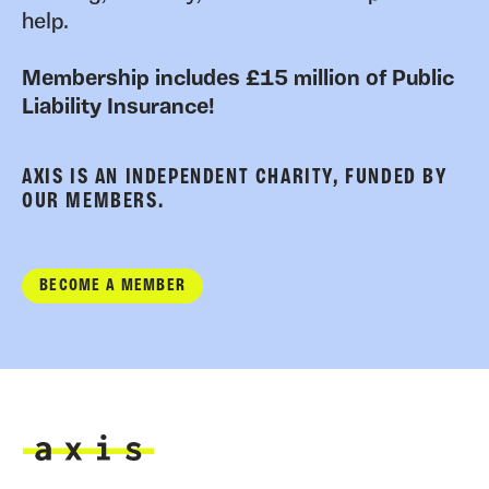
help.
Membership includes £15 million of Public
Liability Insurance!
AXIS IS AN INDEPENDENT CHARITY, FUNDED BY
OUR MEMBERS.
BECOME A MEMBER
Axis