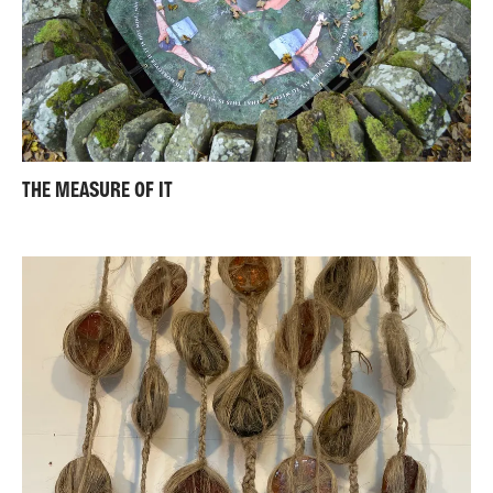
THE MEASURE OF IT