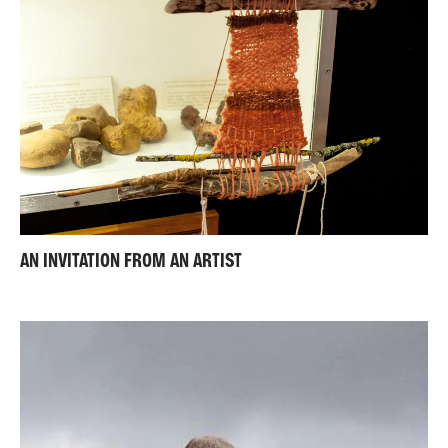
AN INVITATION FROM AN ARTIST