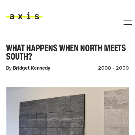
Skip to main content
Axis
WHAT HAPPENS WHEN NORTH MEETS
SOUTH?
By
Bridget Kennedy
2008 - 2009