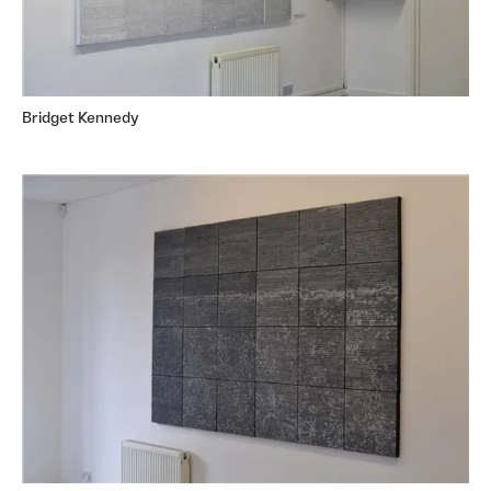
Bridget Kennedy