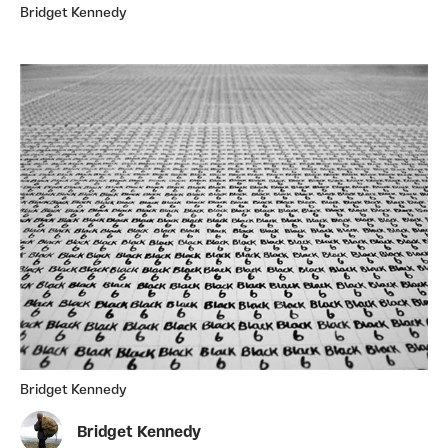
Bridget Kennedy
Bridget Kennedy
Bridget Kennedy