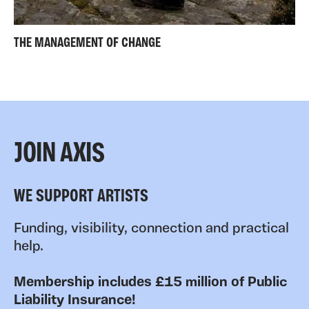
THE MANAGEMENT OF CHANGE
JOIN AXIS
WE SUPPORT ARTISTS
Funding, visibility, connection and practical
help.
Membership includes £15 million of Public
Liability Insurance!