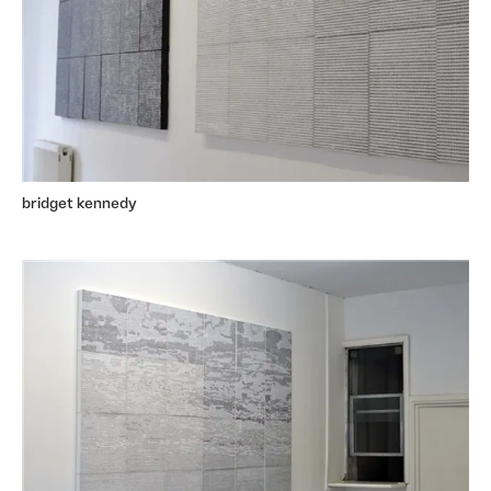
bridget kennedy