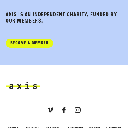
AXIS IS AN INDEPENDENT CHARITY, FUNDED BY
OUR MEMBERS.
BECOME A MEMBER
Axis
Vimeo
Facebook
Instagram