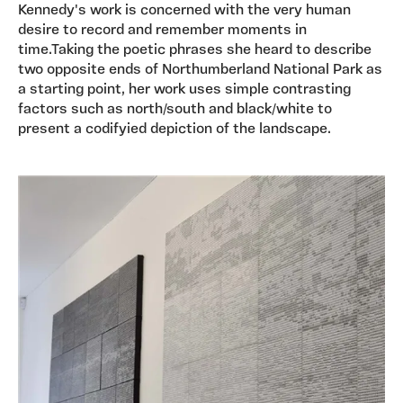
Kennedy's work is concerned with the very human
desire to record and remember moments in
time.Taking the poetic phrases she heard to describe
two opposite ends of Northumberland National Park as
a starting point, her work uses simple contrasting
factors such as north/south and black/white to
present a codifyied depiction of the landscape.