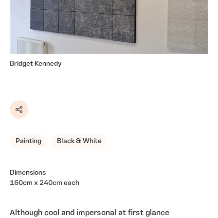
Bridget Kennedy
Share
Painting
Black & White
Dimensions
160cm x 240cm each
Although cool and impersonal at first glance