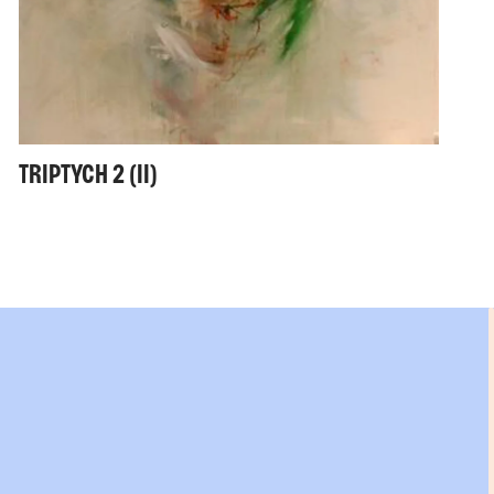
TRIPTYCH 2 (II)