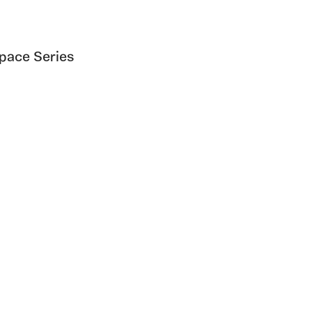
Space Series