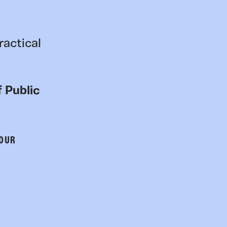
ractical
 Public
 OUR