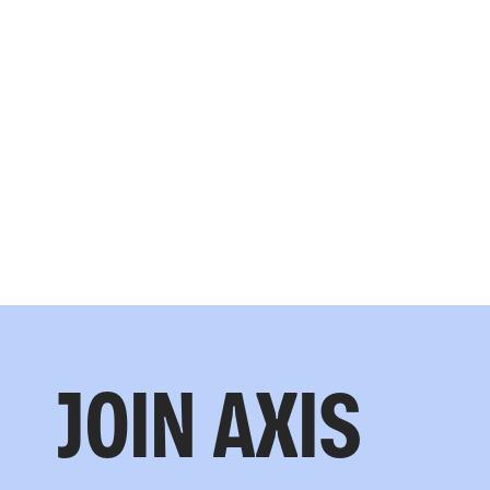
JOIN AXIS