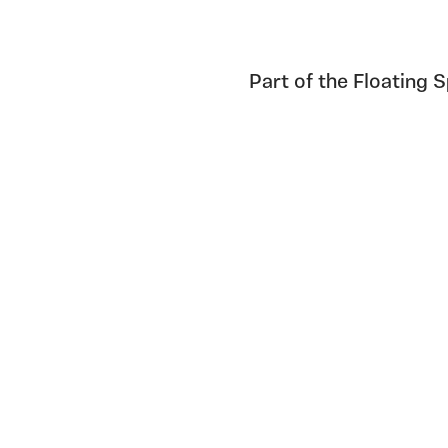
Part of the Floating 