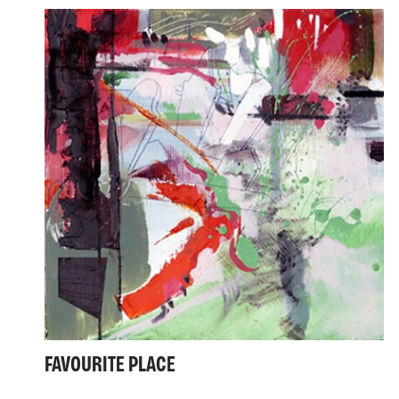
FAVOURITE PLACE