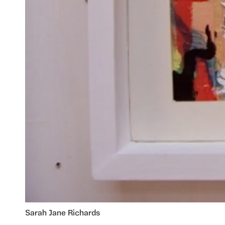
Sarah Jane Richards