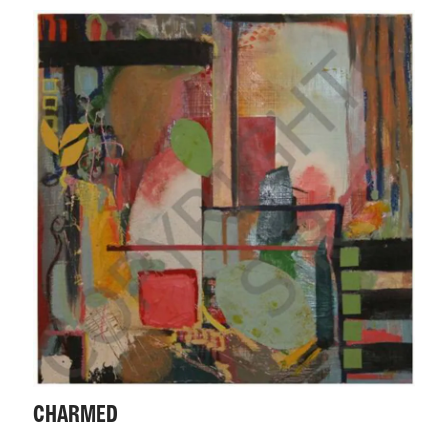
CHARMED