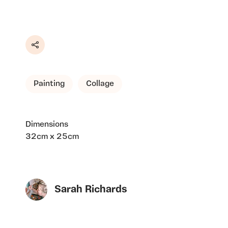
Share
Painting
Collage
Dimensions
32cm x 25cm
Sarah Richards