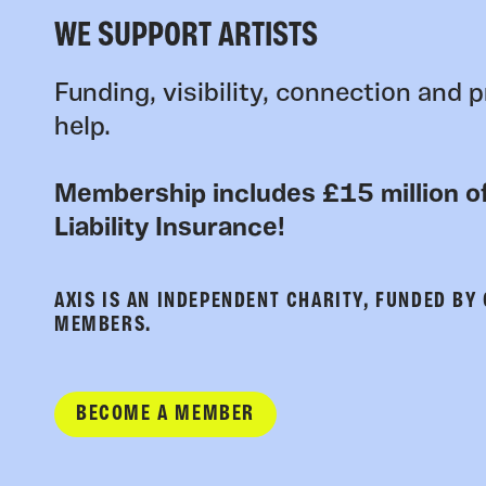
WE SUPPORT ARTISTS
Funding, visibility, connection and p
help.
Membership includes £15 million of
Liability Insurance!
AXIS IS AN INDEPENDENT CHARITY, FUNDED BY
MEMBERS.
BECOME A MEMBER