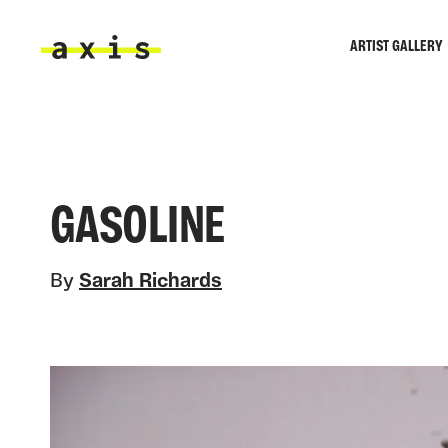
Skip to main content
ARTIST GALLERY
Axis
GASOLINE
By
Sarah Richards