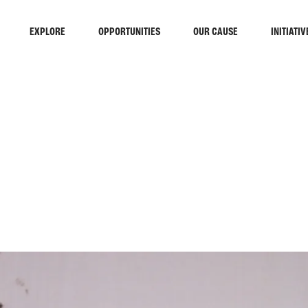
EXPLORE
OPPORTUNITIES
OUR CAUSE
INITIATIV