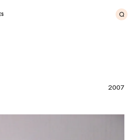
ES
Search
2007