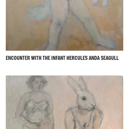
ENCOUNTER WITH THE INFANT HERCULES ANDA SEAGULL