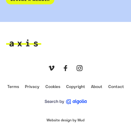
Axis
Vimeo
Facebook
Instagram
Terms
Privacy
Cookies
Copyright
About
Contact
Website design by Mud