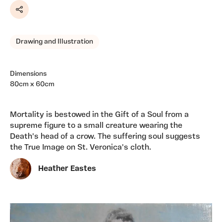
Share
Drawing and Illustration
Dimensions
80cm x 60cm
Mortality is bestowed in the Gift of a Soul from a
supreme figure to a small creature wearing the
Death's head of a crow. The suffering soul suggests
the True Image on St. Veronica's cloth.
Heather Eastes