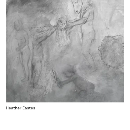
Heather Eastes