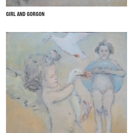
GIRL AND GORGON