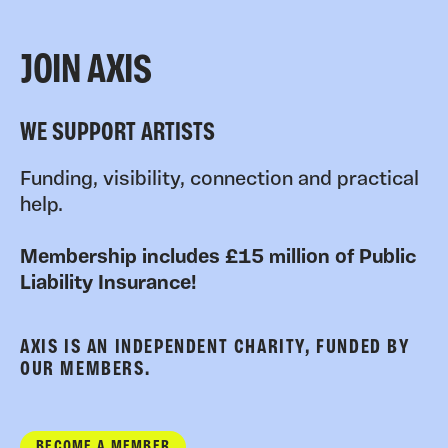
JOIN AXIS
WE SUPPORT ARTISTS
Funding, visibility, connection and practical
help.
Membership includes £15 million of Public
Liability Insurance!
AXIS IS AN INDEPENDENT CHARITY, FUNDED BY
OUR MEMBERS.
BECOME A MEMBER