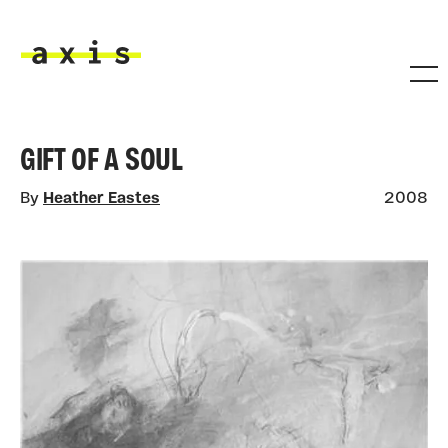
Skip to main content
Axis
GIFT OF A SOUL
By
Heather Eastes
2008