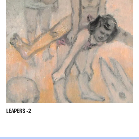
LEAPERS -2