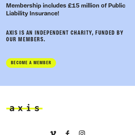
Membership includes £15 million of Public
Liability Insurance!
AXIS IS AN INDEPENDENT CHARITY, FUNDED BY
OUR MEMBERS.
BECOME A MEMBER
Axis