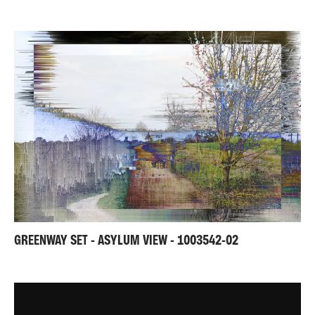
GREENWAY SET - ASYLUM VIEW - 1003542-02