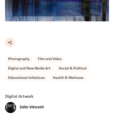
Share
Photography
Film and Video
Digital and New Media Art
Social & Political
Educational Initiatives
Health & Wellness
Digital Artwork
John Vincent