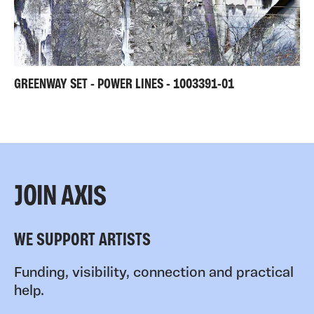
GREENWAY SET - POWER LINES - 1003391-01
JOIN AXIS
WE SUPPORT ARTISTS
Funding, visibility, connection and practical
help.