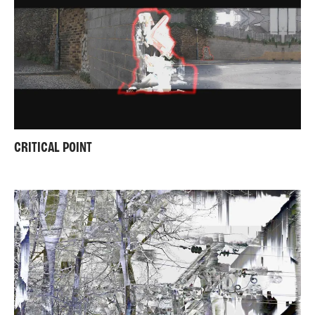
CRITICAL POINT