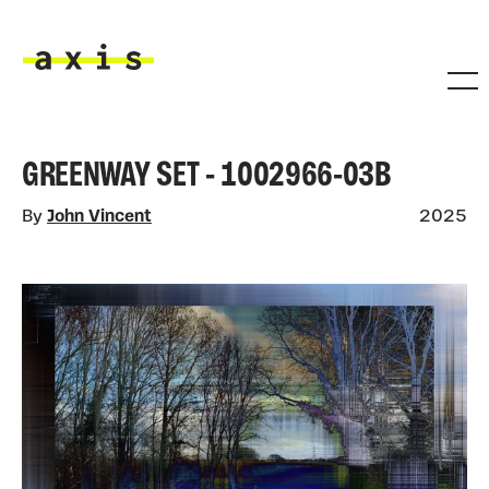
Skip to main content
Axis
GREENWAY SET - 1002966-03B
By
John Vincent
2025