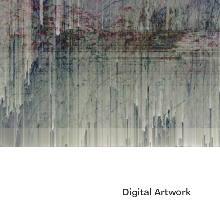
Digital Artwork