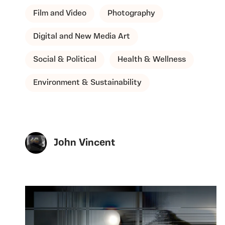
Film and Video
Photography
Digital and New Media Art
Social & Political
Health & Wellness
Environment & Sustainability
John Vincent