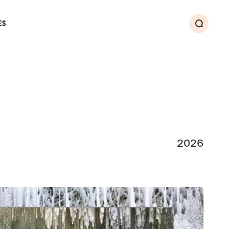
ES
Search
2026