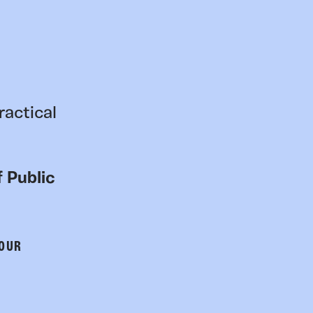
ractical
 Public
 OUR