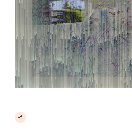
Share