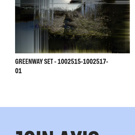
GREENWAY SET - 1002515-1002517-
01