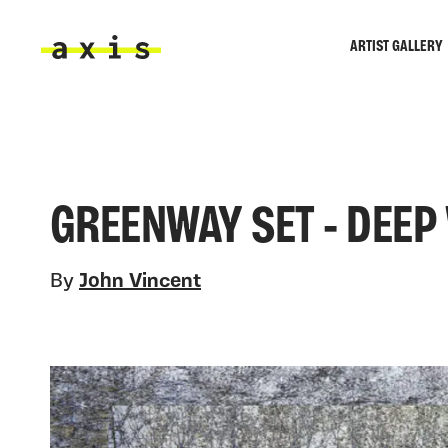
Skip to main content
ARTIST GALLERY
Axis
GREENWAY SET - DEEP
By
John Vincent