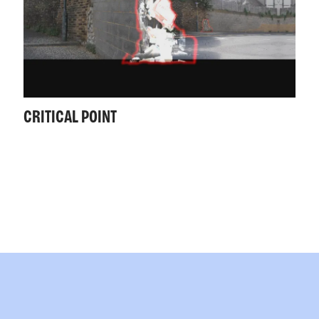
CRITICAL POINT