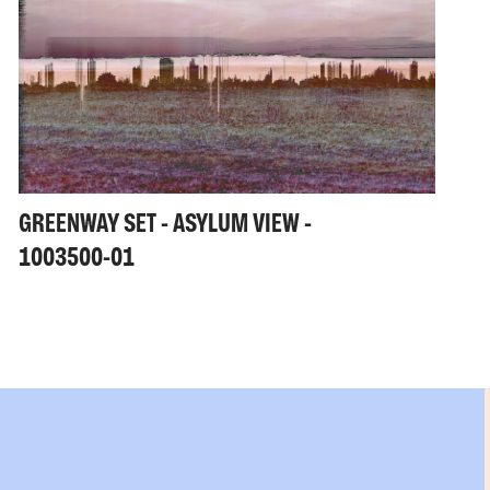
GREENWAY SET - ASYLUM VIEW -
1003500-01