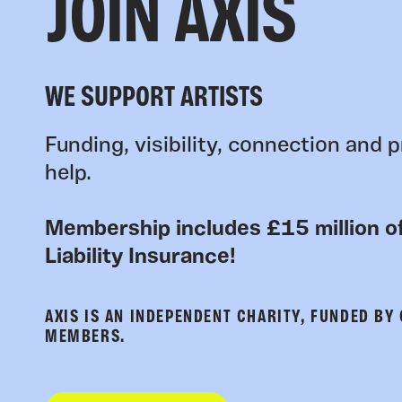
JOIN AXIS
WE SUPPORT ARTISTS
Funding, visibility, connection and p
help.
Membership includes £15 million of
Liability Insurance!
AXIS IS AN INDEPENDENT CHARITY, FUNDED BY
MEMBERS.