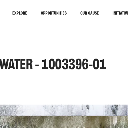
EXPLORE
OPPORTUNITIES
OUR CAUSE
INITIATIV
 WATER - 1003396-01