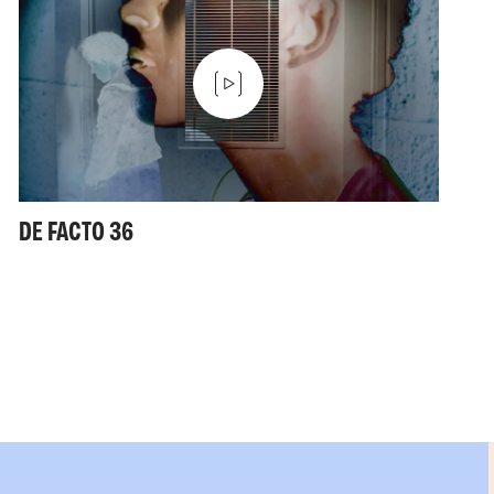
DE FACTO 36