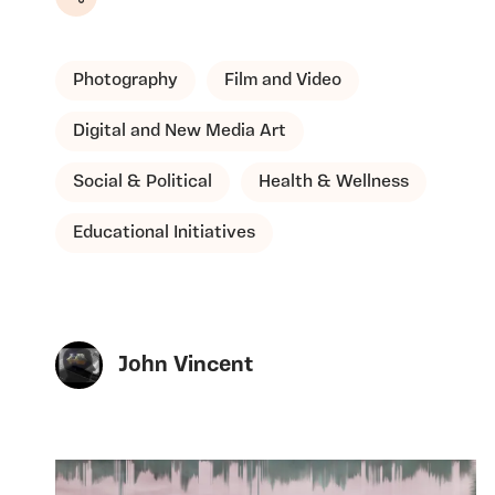
Share
Photography
Film and Video
Digital and New Media Art
Social & Political
Health & Wellness
Educational Initiatives
John Vincent