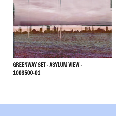
GREENWAY SET - ASYLUM VIEW -
1003500-01