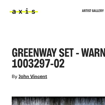
Skip to main content
ARTIST GALLERY
Axis
GREENWAY SET - WARN
1003297-02
By
John Vincent