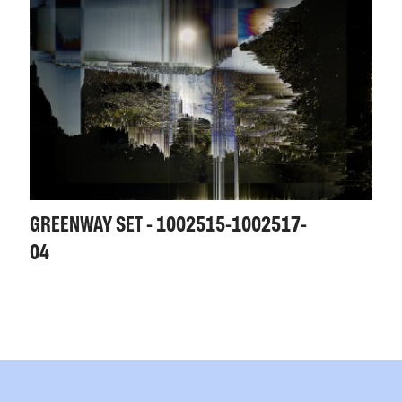
GREENWAY SET - 1002515-1002517-
04