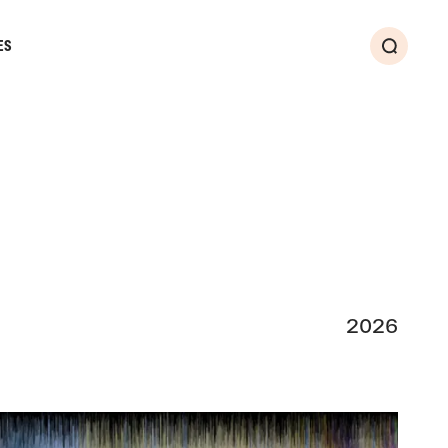
ES
Search
2026