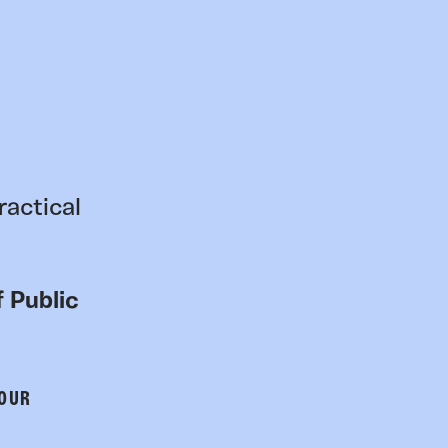
ractical
 Public
 OUR