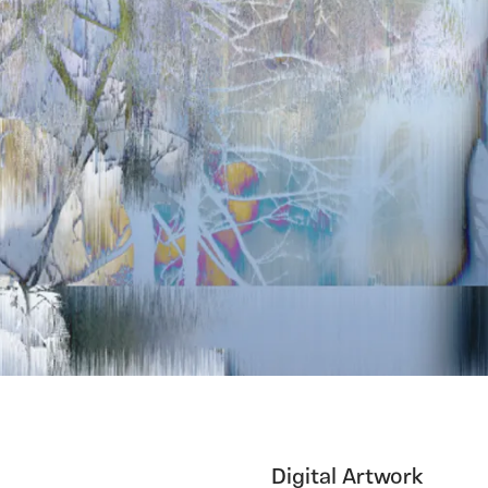
Digital Artwork