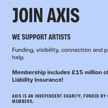
JOIN AXIS
WE SUPPORT ARTISTS
Funding, visibility, connection and p
help.
Membership includes £15 million of
Liability Insurance!
AXIS IS AN INDEPENDENT CHARITY, FUNDED BY
MEMBERS.