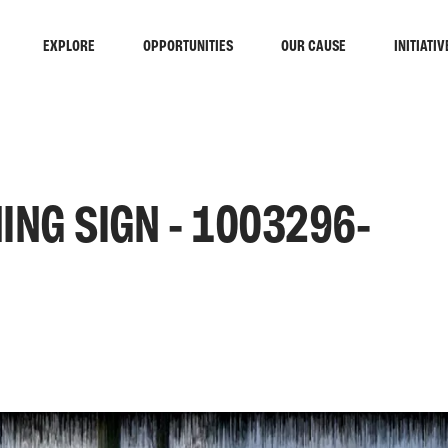
EXPLORE
OPPORTUNITIES
OUR CAUSE
INITIATIV
ING SIGN - 1003296-